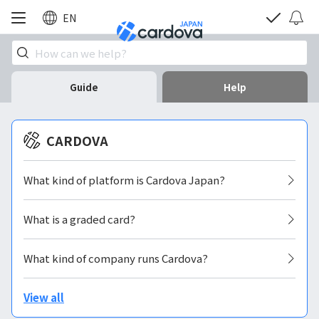
EN
Guide
Help
CARDOVA
What kind of platform is Cardova Japan?
What is a graded card?
What kind of company runs Cardova?
View all