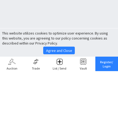
This website utilizes cookies to optimize user experience. By using
this website, you are agreeing to our policy concerning cookies as
described within our Privacy Policy.
Agree and Close
Register/
Login
Auction
Trade
List / Send
Vault