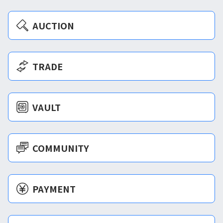
AUCTION
TRADE
VAULT
COMMUNITY
PAYMENT