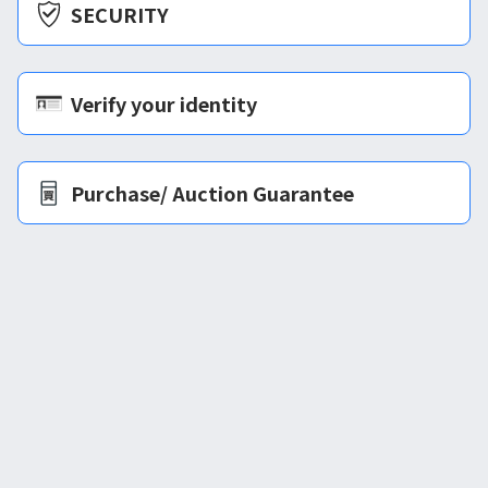
SECURITY
Verify your identity
Purchase/ Auction Guarantee