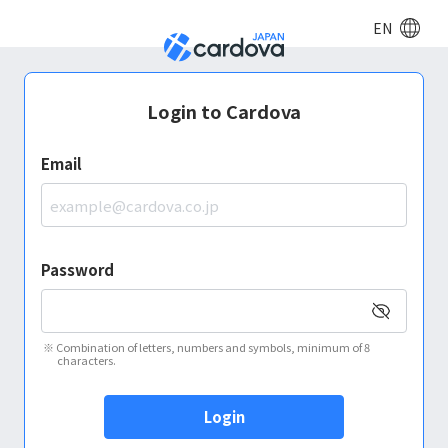
EN
Login to Cardova
Email
Password
※
Combination of letters, numbers and symbols, minimum of 8
characters.