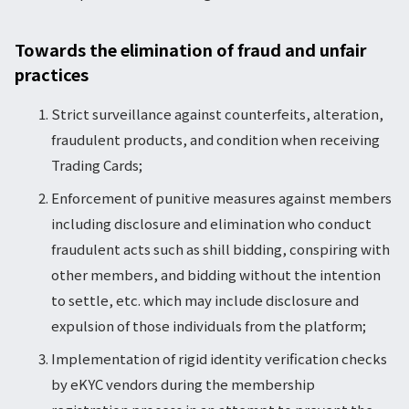
Towards the elimination of fraud and unfair
practices
Strict surveillance against counterfeits, alteration,
fraudulent products, and condition when receiving
Trading Cards;
Enforcement of punitive measures against members
including disclosure and elimination who conduct
fraudulent acts such as shill bidding, conspiring with
other members, and bidding without the intention
to settle, etc. which may include disclosure and
expulsion of those individuals from the platform;
Implementation of rigid identity verification checks
by eKYC vendors during the membership