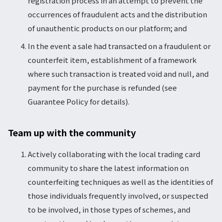
registration process in an attempt to prevent the
occurrences of fraudulent acts and the distribution
of unauthentic products on our platform; and
In the event a sale had transacted on a fraudulent or
counterfeit item, establishment of a framework
where such transaction is treated void and null, and
payment for the purchase is refunded (see
Guarantee Policy for details).
Team up with the community
Actively collaborating with the local trading card
community to share the latest information on
counterfeiting techniques as well as the identities of
those individuals frequently involved, or suspected
to be involved, in those types of schemes, and