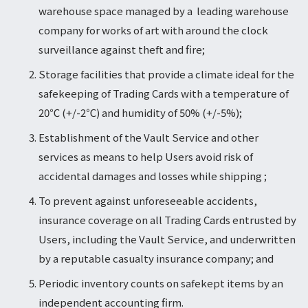
warehouse space managed by a leading warehouse
company for works of art with around the clock
surveillance against theft and fire;
Storage facilities that provide a climate ideal for the
safekeeping of Trading Cards with a temperature of
20℃ (+/-2℃) and humidity of 50% (+/-5%);
Establishment of the Vault Service and other
services as means to help Users avoid risk of
accidental damages and losses while shipping ;
To prevent against unforeseeable accidents,
insurance coverage on all Trading Cards entrusted by
Users, including the Vault Service, and underwritten
by a reputable casualty insurance company; and
Periodic inventory counts on safekept items by an
independent accounting firm.