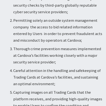
security checks by third-party globally reputable
cyber security service providers;
Permitting solely an outside system management
company the access to bid related information
entered by Users in order to prevent fraudulent acts
and misconduct by operators at Cardova;
Thorough crime prevention measures implemented
at Cardova’s facilities working closely with a major
security service provider;
Careful attention in the handling and safekeeping of
Trading Cards at Cardova’s facilities, and sustaining
an optimal environment;
Capturing images on all Trading Cards that the
platform receives, and providing high-quality images
to enable Users to confirm the condition and