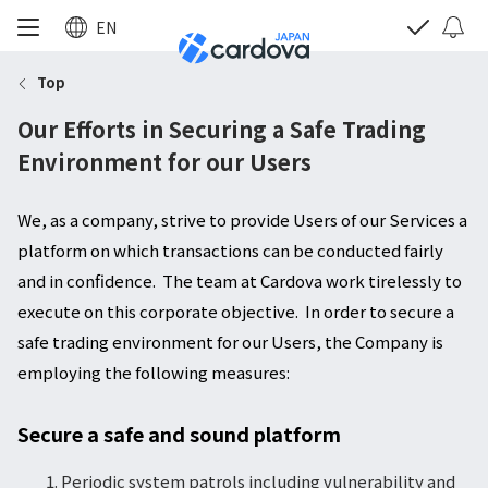
EN
Top
Our Efforts in Securing a Safe Trading
Environment for our Users
We, as a company, strive to provide Users of our Services a
platform on which transactions can be conducted fairly
and in confidence. The team at Cardova work tirelessly to
execute on this corporate objective. In order to secure a
safe trading environment for our Users, the Company is
employing the following measures:
Secure a safe and sound platform
Periodic system patrols including vulnerability and