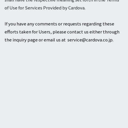
of Use for Services Provided by Cardova.
If you have any comments or requests regarding these
efforts taken for Users, please contact us either through
the inquiry page or email us at service@cardova.co.jp.