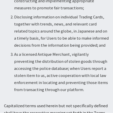
constructing and implementing appropriate
measures to promote fair transactions;
Disclosing information on individual Trading Cards,
together with trends, news, and relevant card
related topics around the globe, in Japanese and on
a timely basis, for Users to be able to make informed
decisions from the information being provided; and
As a licensed Antique Merchant, vigilantly
preventing the distribution of stolen goods through
accessing the police database; when Users report a
stolen item to us, active cooperation with local law
enforcement in locating and preventing those items
from transacting through our platform.
Capitalized terms used herein but not specifically defined
shall have the respective meaning set forth in the Terms