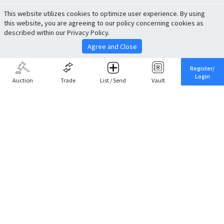
This website utilizes cookies to optimize user experience. By using
this website, you are agreeing to our policy concerning cookies as
described within our Privacy Policy.
Agree and Close
Register/
Login
Auction
Trade
List / Send
Vault