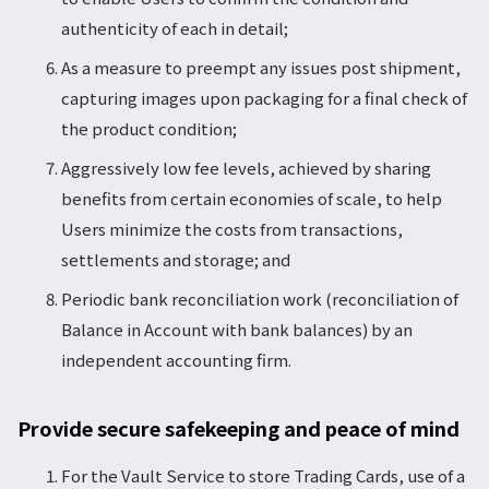
authenticity of each in detail;
As a measure to preempt any issues post shipment,
capturing images upon packaging for a final check of
the product condition;
Aggressively low fee levels, achieved by sharing
benefits from certain economies of scale, to help
Users minimize the costs from transactions,
settlements and storage; and
Periodic bank reconciliation work (reconciliation of
Balance in Account with bank balances) by an
independent accounting firm.
Provide secure safekeeping and peace of mind
For the Vault Service to store Trading Cards, use of a