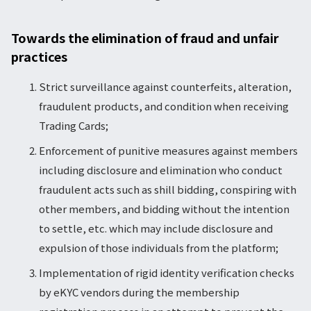
Towards the elimination of fraud and unfair
practices
Strict surveillance against counterfeits, alteration,
fraudulent products, and condition when receiving
Trading Cards;
Enforcement of punitive measures against members
including disclosure and elimination who conduct
fraudulent acts such as shill bidding, conspiring with
other members, and bidding without the intention
to settle, etc. which may include disclosure and
expulsion of those individuals from the platform;
Implementation of rigid identity verification checks
by eKYC vendors during the membership