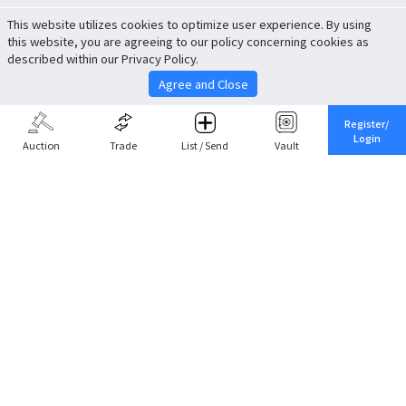
This website utilizes cookies to optimize user experience. By using
this website, you are agreeing to our policy concerning cookies as
described within our Privacy Policy.
Agree and Close
Register/
Login
Auction
Trade
List / Send
Vault