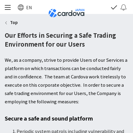
EN
Top
Our Efforts in Securing a Safe Trading
Environment for our Users
We, as a company, strive to provide Users of our Services a
platform on which transactions can be conducted fairly
and in confidence. The team at Cardova work tirelessly to
execute on this corporate objective. In order to secure a
safe trading environment for our Users, the Company is
employing the following measures:
Secure a safe and sound platform
Periodic system patrols including vulnerability and