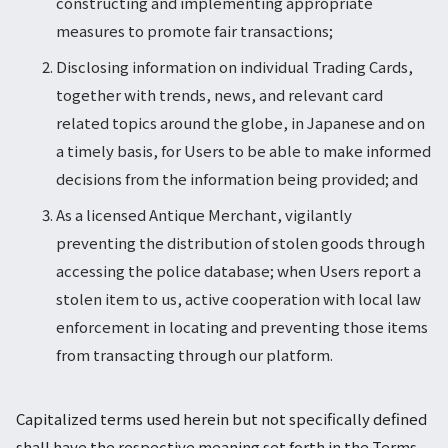
constructing and implementing appropriate
measures to promote fair transactions;
Disclosing information on individual Trading Cards,
together with trends, news, and relevant card
related topics around the globe, in Japanese and on
a timely basis, for Users to be able to make informed
decisions from the information being provided; and
As a licensed Antique Merchant, vigilantly
preventing the distribution of stolen goods through
accessing the police database; when Users report a
stolen item to us, active cooperation with local law
enforcement in locating and preventing those items
from transacting through our platform.
Capitalized terms used herein but not specifically defined
shall have the respective meaning set forth in the Terms