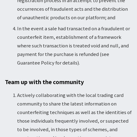
registration process in an attempt to prevent the
occurrences of fraudulent acts and the distribution
of unauthentic products on our platform; and
In the event a sale had transacted on a fraudulent or
counterfeit item, establishment of a framework
where such transaction is treated void and null, and
payment for the purchase is refunded (see
Guarantee Policy for details).
Team up with the community
Actively collaborating with the local trading card
community to share the latest information on
counterfeiting techniques as well as the identities of
those individuals frequently involved, or suspected
to be involved, in those types of schemes, and