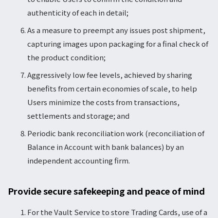
authenticity of each in detail;
As a measure to preempt any issues post shipment,
capturing images upon packaging for a final check of
the product condition;
Aggressively low fee levels, achieved by sharing
benefits from certain economies of scale, to help
Users minimize the costs from transactions,
settlements and storage; and
Periodic bank reconciliation work (reconciliation of
Balance in Account with bank balances) by an
independent accounting firm.
Provide secure safekeeping and peace of mind
For the Vault Service to store Trading Cards, use of a