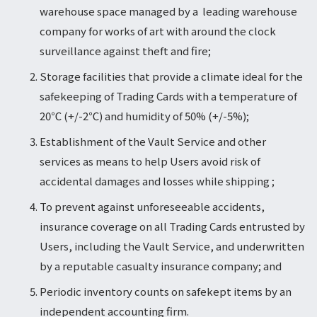
warehouse space managed by a leading warehouse
company for works of art with around the clock
surveillance against theft and fire;
Storage facilities that provide a climate ideal for the
safekeeping of Trading Cards with a temperature of
20℃ (+/-2℃) and humidity of 50% (+/-5%);
Establishment of the Vault Service and other
services as means to help Users avoid risk of
accidental damages and losses while shipping ;
To prevent against unforeseeable accidents,
insurance coverage on all Trading Cards entrusted by
Users, including the Vault Service, and underwritten
by a reputable casualty insurance company; and
Periodic inventory counts on safekept items by an
independent accounting firm.