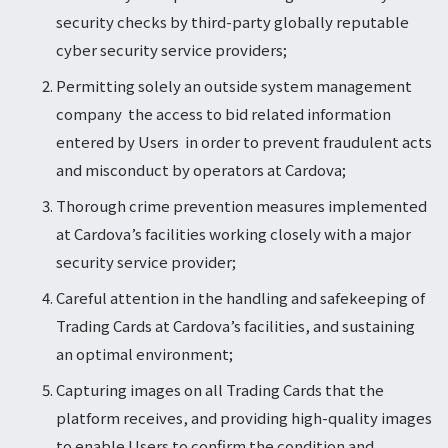
security checks by third-party globally reputable
cyber security service providers;
Permitting solely an outside system management
company the access to bid related information
entered by Users in order to prevent fraudulent acts
and misconduct by operators at Cardova;
Thorough crime prevention measures implemented
at Cardova’s facilities working closely with a major
security service provider;
Careful attention in the handling and safekeeping of
Trading Cards at Cardova’s facilities, and sustaining
an optimal environment;
Capturing images on all Trading Cards that the
platform receives, and providing high-quality images
to enable Users to confirm the condition and