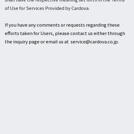
of Use for Services Provided by Cardova.
If you have any comments or requests regarding these
efforts taken for Users, please contact us either through
the inquiry page or email us at service@cardova.co.jp.