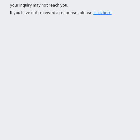
your inquiry may not reach you.
If you have not received a response, please
click here
.