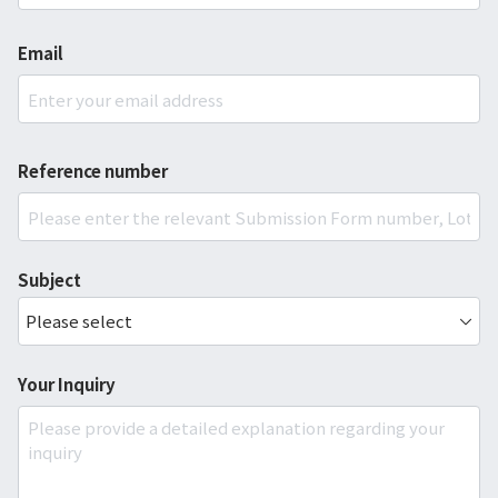
Email
Reference number
Subject
Your Inquiry