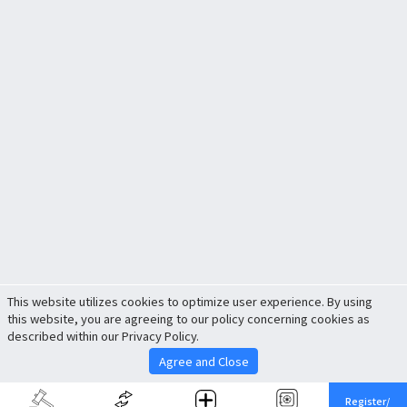
This website utilizes cookies to optimize user experience. By using
this website, you are agreeing to our policy concerning cookies as
described within our Privacy Policy.
Agree and Close
Register/