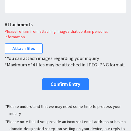
Attachments
Please refrain from attaching images that contain personal
information.
Attach files
*You can attach images regarding your inquiry
*Maximum of 4 files may be attached in JPEG, PNG format.
Confirm Entry
*Please understand that we may need some time to process your
inquiry.
*Please note that if you provide an incorrect email address or have a
domain-designated reception setting on your device, our reply to