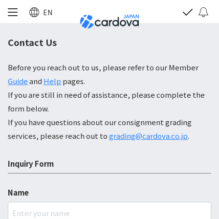
EN
Contact Us
Before you reach out to us, please refer to our Member
Guide
and
Help
pages.
If you are still in need of assistance, please complete the
form below.
If you have questions about our consignment grading
services, please reach out to
grading@cardova.co.jp
.
Inquiry Form
Name