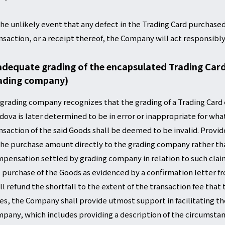
the unlikely event that any defect in the Trading Card purchased
nsaction, or a receipt thereof, the Company will act responsibly
adequate grading of the encapsulated Trading Card (
ading company)
a grading company recognizes that the grading of a Trading Card
dova is later determined to be in error or inappropriate for wha
nsaction of the said Goods shall be deemed to be invalid. Provid
the purchase amount directly to the grading company rather th
pensation settled by grading company in relation to such claim 
 purchase of the Goods as evidenced by a confirmation letter 
ll refund the shortfall to the extent of the transaction fee that
es, the Company shall provide utmost support in facilitating t
pany, which includes providing a description of the circumstanc