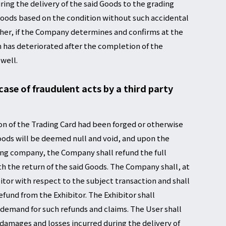
ing the delivery of the said Goods to the grading
 Goods based on the condition without such accidental
ther, if the Company determines and confirms at the
n has deteriorated after the completion of the
 well.
 case of fraudulent acts by a third party
on of the Trading Card had been forged or otherwise
oods will be deemed null and void, and upon the
ding company, the Company shall refund the full
h the return of the said Goods. The Company shall, at
itor with respect to the subject transaction and shall
fund from the Exhibitor. The Exhibitor shall
demand for such refunds and claims. The User shall
l damages and losses incurred during the delivery of