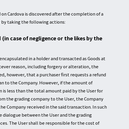
 on Cardova is discovered after the completion of a
 by taking the following actions:
in case of negligence or the likes by the
 encapsulated in a holder and transacted as Goods at
tever reason, including forgery or alteration, the
ed, however, that a purchaser first requests a refund
an to the Company. However, if the amount of
is less than the total amount paid by the User for
from the grading company to the User, the Company
 the Company received in the said transaction. In such
he dialogue between the User and the grading
es. The User shall be responsible for the cost of