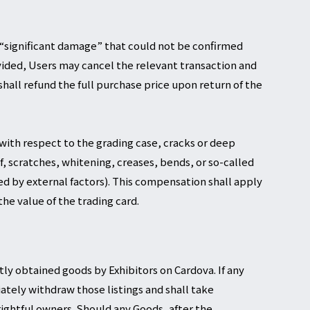
ts “significant damage” that could not be confirmed
vided, Users may cancel the relevant transaction and
hall refund the full purchase price upon return of the
 with respect to the grading case, cracks or deep
f, scratches, whitening, creases, bends, or so-called
ed by external factors). This compensation shall apply
he value of the trading card.
tly obtained goods by Exhibitors on Cardova. If any
ately withdraw those listings and shall take
rightful owners. Should any Goods, after the