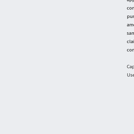
com
pur
amo
sam
cla
com
Cap
Use