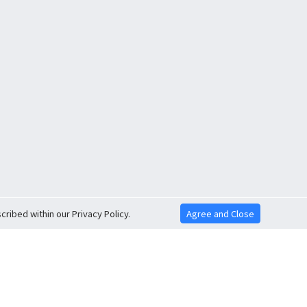
ribed within our Privacy Policy.
Agree and Close