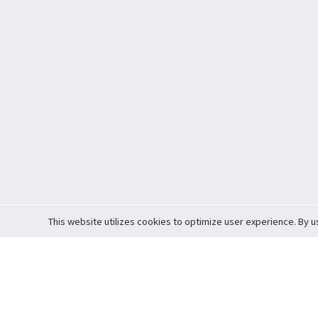
This website utilizes cookies to optimize user experience. By u