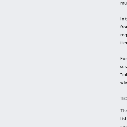
mut
In 
fro
req
ite
For
scr
“in
whe
Tr
The
lis
app