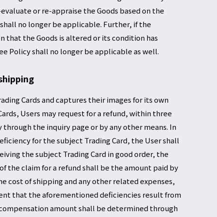
re-evaluate or re-appraise the Goods based on the
hall no longer be applicable. Further, if the
that the Goods is altered or its condition has
e Policy shall no longer be applicable as well.
shipping
rading Cards and captures their images for its own
 Cards, Users may request for a refund, within three
 through the inquiry page or by any other means. In
iciency for the subject Trading Card, the User shall
iving the subject Trading Card in good order, the
 the claim for a refund shall be the amount paid by
the cost of shipping and any other related expenses,
vent that the aforementioned deficiencies result from
he compensation amount shall be determined through