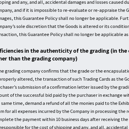
pping and any, and all, accidental damages and losses caused dur
pany, and if it is impossible to re-evaluate or re-appraise the
ages, this Guarantee Policy shall no longer be applicable. Fur
pany’s sole discretion that the Goods is altered or its conditio
nsaction, this Guarantee Policy shall no longer be applicable as
ficiencies in the authenticity of the grading (in the
her than the grading company)
the grading company confirms that the grade or the encapsulati
roperly altered, the transaction of such Trading Cards as the G
chaser’s submission of a confirmation letter issued by the gra
unt of the successful bid paid by the purchaser in exchange wit
 same time, demand a refund of all the monies paid to the Exhib
im for all expenses incurred by the Company in processing the re
plete the payment within 10 business days after receiving the 
responsible for the cost of shipping and any, and all, accidenta