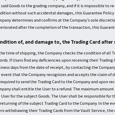
 said Goods to the grading company, and if it is impossible to 
dition without such accidental damages, this Guarantee Policy s
pany determines and confirms at the Company’s sole discretion 
eriorated after the completion of the transaction, this Guarante
ndition of, and damage to, the Trading Card after 
the time of shipping, the Company checks the condition of all T
ords. If Users find any deficiencies upon receiving their Trading
iness days from the date of receipt, by contacting the Company
 event that the Company recognizes and accepts the claim of def
required to send the Trading Card to the Company and upon rece
pany shall entitle the User to a refund. The maximum amount of
 User for the subject Goods. The User shall be responsible for 
 returning of the subject Trading Card to the Company. In the e
rs withdrawing their Trading Cards from the Vault Service, t