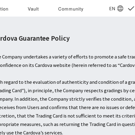
EN
tion
Vault
Community
rdova Guarantee Policy
 Company undertakes a variety of efforts to promote a safe tr
confidence on its Cardova website (herein referred to as “Cardov
h regard to the evaluation of authenticity and condition of a gra
ading Card"), in principle, the Company respects gradings by c
pany. In addition, the Company strictly verifies the condition, 
receives from Users and confirms that there are no issues or def
cretion, that the Trading Card is not sufficient to meet its crit
ropriate measures, such as returning the Trading Card in questio
ely use the Cardova’s services.