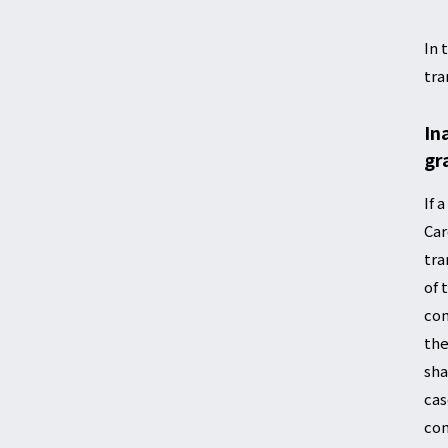
In 
tra
In
gr
If 
Car
tra
of 
com
the
sha
cas
com