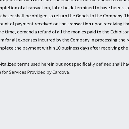
pletion of a transaction, later be determined to have been stol
chaser shall be obliged to return the Goods to the Company. Th
unt of payment received on the transaction upon receiving the
e time, demand a refund of all the monies paid to the Exhibitor
im for all expenses incurred by the Company in processing the re
plete the payment within 10 business days after receiving the
italized terms used herein but not specifically defined shall h
 for Services Provided by Cardova.