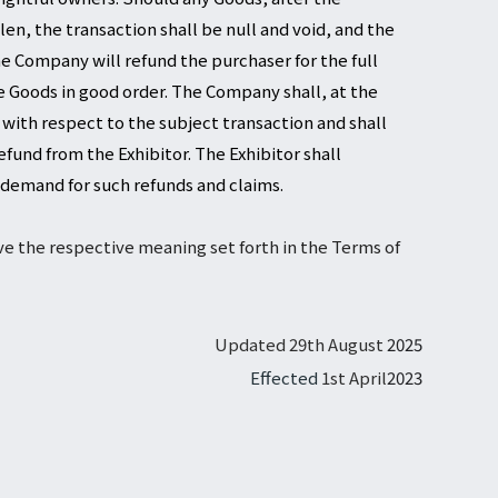
en, the transaction shall be null and void, and the
e Company will refund the purchaser for the full
 Goods in good order. The Company shall, at the
 with respect to the subject transaction and shall
fund from the Exhibitor. The Exhibitor shall
 demand for such refunds and claims.
ave the respective meaning set forth in the Terms of
Updated 29th August
2025
Effected
1st April
2023