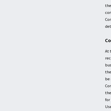
the
con
Com
det
Co
At 
rec
bus
the
be 
Com
the
for
Use