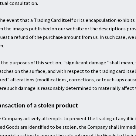
ual consultation.
the event that a Trading Card itself or its encapsulation exhibi
m the images published on our website or the descriptions pro
uest a refund of the purchase amount from us. In such case, we s
m.
 the purposes of this section, “significant damage” shall mean,
atches on the surface, and with respect to the trading card itsel
ked” alterations (modifications, corrections, or touch-ups caus
re such damage is reasonably determined to materially affect t
ansaction of a stolen product
 Company actively attempts to prevent the trading of any illici
ted Goods are identified to be stolen, the Company shall immedi
ropriate action to ensure the safe return of the Goods to their 