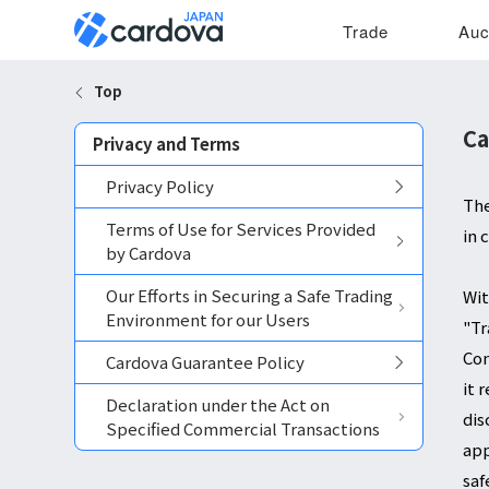
Trade
Auc
Top
Ca
Privacy and Terms
Privacy Policy
The
Terms of Use for Services Provided
in 
by Cardova
Our Efforts in Securing a Safe Trading
Wit
Environment for our Users
"Tr
Com
Cardova Guarantee Policy
it 
Declaration under the Act on
dis
Specified Commercial Transactions
app
saf