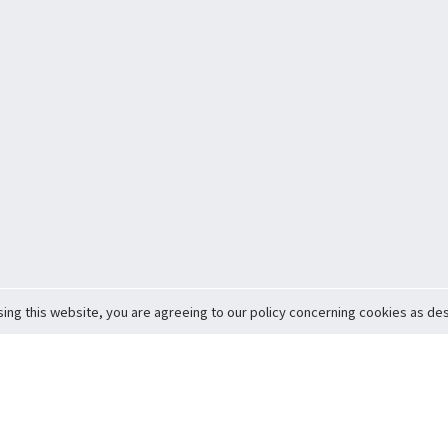
sing this website, you are agreeing to our policy concerning cookies as desc