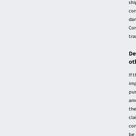
shi
com
dam
Com
tra
De
ot
If 
imp
pur
amo
the
cla
com
be 