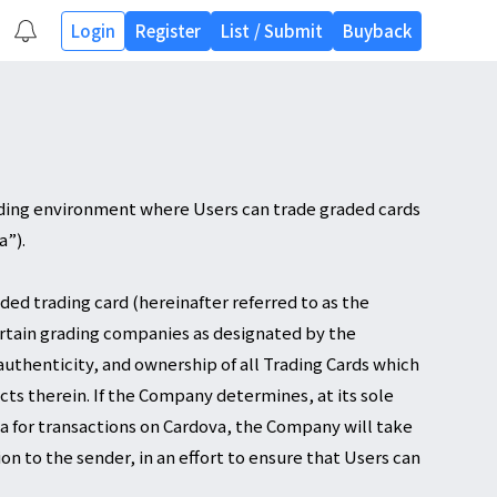
Login
Register
List
/
Submit
Buyback
ading environment where Users can trade graded cards
a”).
ded trading card (hereinafter referred to as the
ertain grading companies as designated by the
authenticity, and ownership of all Trading Cards which
ects therein. If the Company determines, at its sole
eria for transactions on Cardova, the Company will take
n to the sender, in an effort to ensure that Users can