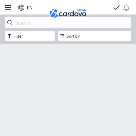
EN
Filter