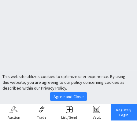
This website utilizes cookies to optimize user experience. By using
this website, you are agreeing to our policy concerning cookies as
described within our Privacy Policy.
Agree and Close
Register/
Login
Auction
Trade
List / Send
Vault