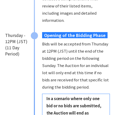
review of their listed items,
including images and detailed
information.
Thursday -
Opening of the Bidding Phase
12PM (JST)
Bids will be accepted from Thursday
(11 Day
at 12PM (JST) until the end of the
Period)
bidding period on the following
Sunday. The Auction for an individual
lot will only end at this time if no
bids are received for that specific lot
during the bidding period.
In a scenario where only one
bid or no bids are submitted,
the Auction will end as