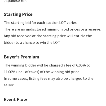
Japanese Yen
Starting Price
The starting bid for each auction LOT varies.
There are no undisclosed minimum bid prices or a reserve.
Any bid received at the starting price will entitle the
bidder to a chance to win the LOT.
Buyer’s Premium
The winning bidder will be charged a fee of 6.05% to
11.00% (incl. of taxes) of the winning bid price.
In some cases, listing fees may also be charged to the
seller.
Event Flow