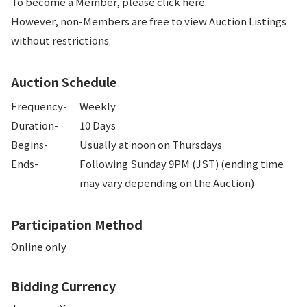
To become a Member, please click here.
However, non-Members are free to view Auction Listings
without restrictions.
Auction Schedule
Frequency-
Weekly
Duration-
10 Days
Begins-
Usually at noon on Thursdays
Ends-
Following Sunday 9PM (JST) (ending time 
may vary depending on the Auction)
Participation Method
Online only
Bidding Currency