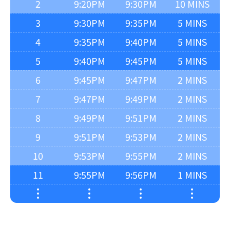
2
9:20PM
9:30PM
10 MINS
3
9:30PM
9:35PM
5 MINS
4
9:35PM
9:40PM
5 MINS
5
9:40PM
9:45PM
5 MINS
6
9:45PM
9:47PM
2 MINS
7
9:47PM
9:49PM
2 MINS
8
9:49PM
9:51PM
2 MINS
9
9:51PM
9:53PM
2 MINS
10
9:53PM
9:55PM
2 MINS
11
9:55PM
9:56PM
1 MINS