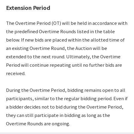
Extension Period
The Overtime Period (OT) will be held in accordance with
the predefined Overtime Rounds listed in the table
below. If new bids are placed within the allotted time of
an existing Overtime Round, the Auction will be
extended to the next round. Ultimately, the Overtime
Period will continue repeating until no further bids are
received.
During the Overtime Period, bidding remains open to all
participants, similar to the regular bidding period. Even if
a bidder decides not to bid during the Overtime Period,
they can still participate in bidding as long as the
Overtime Rounds are ongoing.