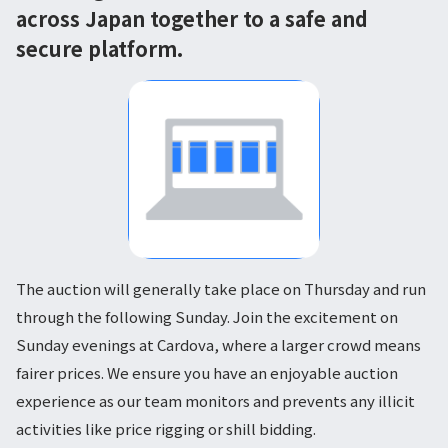
across Japan together to a safe and
secure platform.
The auction will generally take place on Thursday and run
through the following Sunday. Join the excitement on
Sunday evenings at Cardova, where a larger crowd means
fairer prices. We ensure you have an enjoyable auction
experience as our team monitors and prevents any illicit
activities like price rigging or shill bidding.