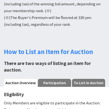
(including tax) of the winning bid amount, depending on
your membership rank. (※)
(※)The Buyer's Premium will be floored at 330 yen
(including tax), regardless of your rank.
How to List an Item for Auction
There are two ways of listing an item for
auction.
Auction Overview
Participation
To List in Auction
Eligibility
Only Members are eligible to participate in the Auction.