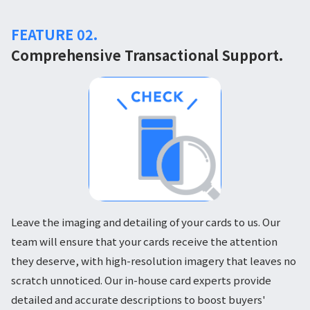
FEATURE 02.
Comprehensive Transactional Support.
Leave the imaging and detailing of your cards to us. Our
team will ensure that your cards receive the attention
they deserve, with high-resolution imagery that leaves no
scratch unnoticed. Our in-house card experts provide
detailed and accurate descriptions to boost buyers'