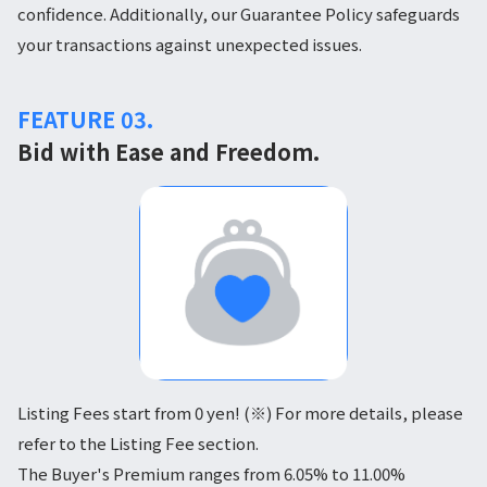
confidence. Additionally, our Guarantee Policy safeguards
your transactions against unexpected issues.
FEATURE 03.
Bid with Ease and Freedom.
Listing Fees start from 0 yen! (※) For more details, please
refer to the Listing Fee section.
The Buyer's Premium ranges from 6.05% to 11.00%