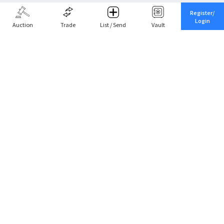
Register/
Login
Auction
Trade
List / Send
Vault