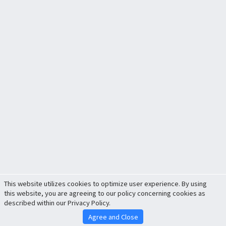
This website utilizes cookies to optimize user experience. By using
this website, you are agreeing to our policy concerning cookies as
described within our Privacy Policy.
Agree and Close