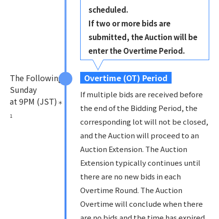
scheduled.
If two or more bids are
submitted, the Auction will be
enter the Overtime Period.
The Following
Overtime (OT) Period
Sunday
If multiple bids are received before
at 9PM (JST)
＊
the end of the Bidding Period, the
1
corresponding lot will not be closed,
and the Auction will proceed to an
Auction Extension. The Auction
Extension typically continues until
there are no new bids in each
Overtime Round. The Auction
Overtime will conclude when there
are no bids and the time has expired,