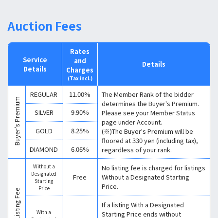
Auction Fees
Rates
Service
and
Details
Details
Charges
(Tax incl.)
REGULAR
11.00%
The Member Rank of the bidder
Buyer’s Premium
determines the Buyer's Premium.
SILVER
9.90%
Please see your Member Status
page under Account.
GOLD
8.25%
(※)The Buyer's Premium will be
floored at 330 yen (including tax),
DIAMOND
6.06%
regardless of your rank.
Without a
No listing fee is charged for listings
Designated
Free
Without a Designated Starting
Starting
Price.
Price
Listing Fee
If a listing With a Designated
With a
Starting Price ends without