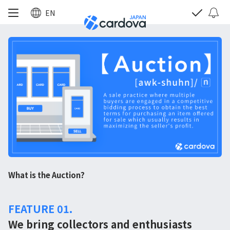
EN
What is the Auction?
FEATURE 01.
We bring collectors and enthusiasts