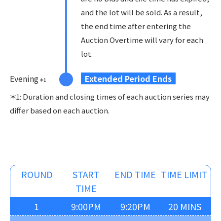
and the lot will be sold. As a result,
the end time after entering the
Auction Overtime will vary for each
lot.
Evening
Extended Period Ends
＊
1
＊1: Duration and closing times of each auction series may
differ based on each auction.
ROUND
START
END TIME
TIME LIMIT
TIME
1
9:00PM
9:20PM
20 MINS