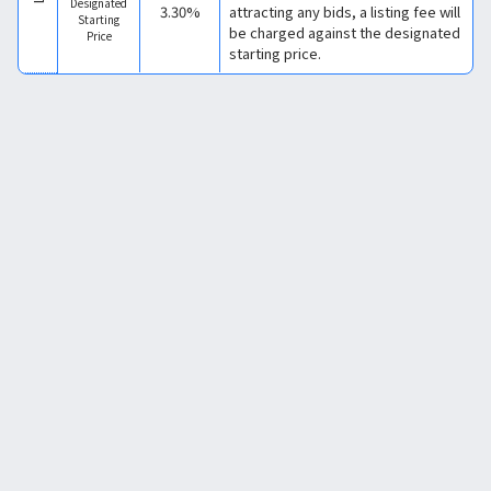
Designated
3.30%
attracting any bids, a listing fee will
Starting
be charged against the designated
Price
starting price.