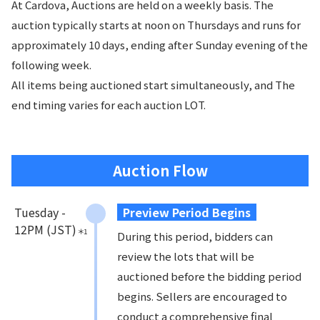
At Cardova, Auctions are held on a weekly basis. The
auction typically starts at noon on Thursdays and runs for
approximately 10 days, ending after Sunday evening of the
following week.
All items being auctioned start simultaneously, and The
end timing varies for each auction LOT.
Auction Flow
Tuesday - 

Preview Period Begins
12PM (JST)
＊
1
During this period, bidders can
review the lots that will be
auctioned before the bidding period
begins. Sellers are encouraged to
conduct a comprehensive final