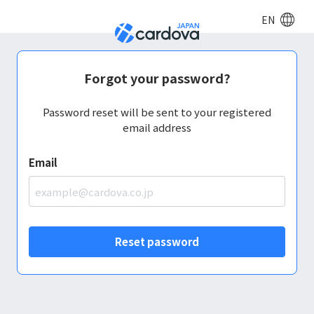
EN
Forgot your password?
Password reset will be sent to your registered
email address
Email