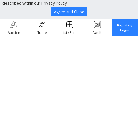
described within our Privacy Policy.
Agree and Close
Register/
Login
Auction
Trade
List / Send
Vault
Share This
Return to Top
Cancel
Cardova
Company Profile
Support
Careers
About Trade
Terms of Service
Fee Schedule