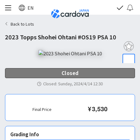
EN
Back to Lots
2023 Topps Shohei Ohtani #OS19 PSA 10
Closed
Closed
:
Sunday, 2024/4/14 12:30
¥
3,530
Final Price
Grading Info