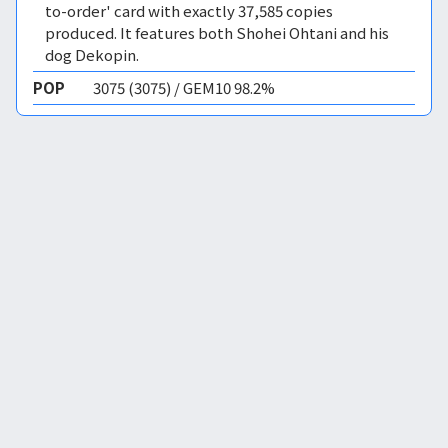
to-order' card with exactly 37,585 copies
produced. It features both Shohei Ohtani and his
dog Dekopin.
POP
3075 (3075) / GEM10 98.2%