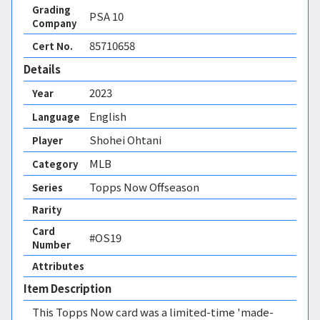
Grading
PSA
10
Company
85710658
Cert No.
Details
2023
Year
English
Language
Shohei Ohtani
Player
MLB
Category
Topps Now Offseason
Series
Rarity
Card
#OS19
Number
Attributes
Item Description
This Topps Now card was a limited-time 'made-