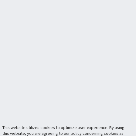
This website utilizes cookies to optimize user experience. By using
this website, you are agreeing to our policy concerning cookies as