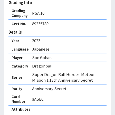
Grading Info
Grading
PSA
10
Company
89235789
Cert No.
Details
2023
Year
Japanese
Language
Son Gohan
Player
Dragonball
Category
Super Dragon Ball Heroes: Meteor
Series
Mission 1 13th Anniversary Secret
Anniversary Secret
Rarity
Card
#ASEC
Number
Attributes