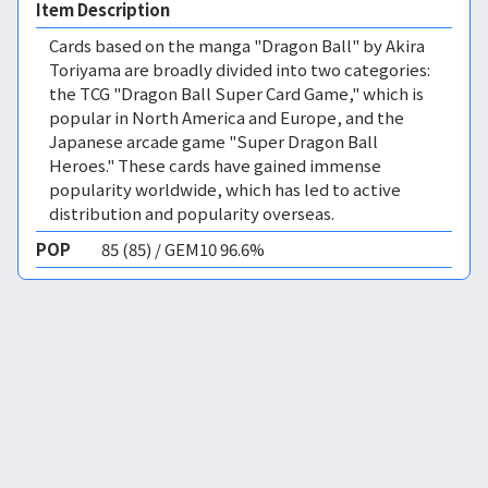
Item Description
Cards based on the manga "Dragon Ball" by Akira
Toriyama are broadly divided into two categories:
the TCG "Dragon Ball Super Card Game," which is
popular in North America and Europe, and the
Japanese arcade game "Super Dragon Ball
Heroes." These cards have gained immense
popularity worldwide, which has led to active
distribution and popularity overseas.
POP
85 (85) / GEM10 96.6%