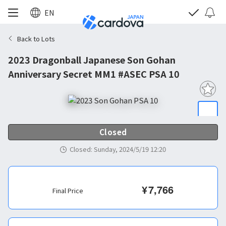
EN
Back to Lots
2023 Dragonball Japanese Son Gohan
Anniversary Secret MM1 #ASEC PSA 10
Closed
Closed
:
Sunday, 2024/5/19 12:20
¥
7,766
Final Price