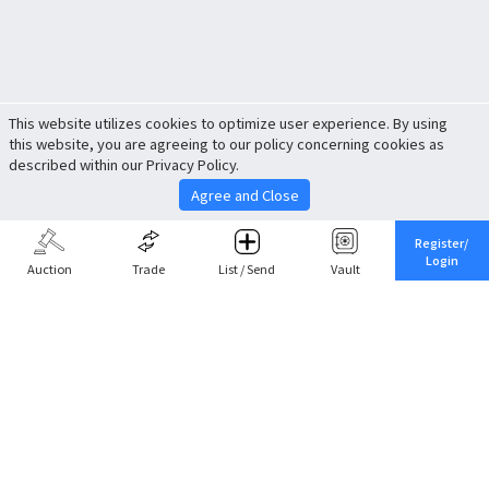
This website utilizes cookies to optimize user experience. By using
this website, you are agreeing to our policy concerning cookies as
described within our Privacy Policy.
Agree and Close
Register/
Login
Auction
Trade
List / Send
Vault
Share This