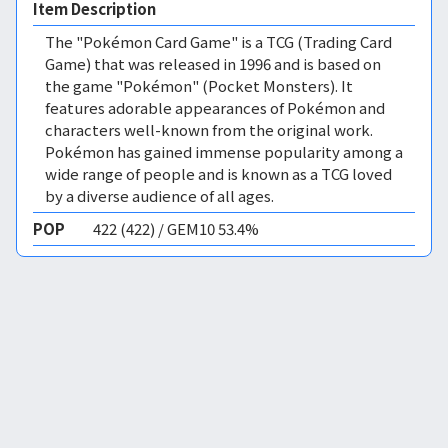
Item Description
The "Pokémon Card Game" is a TCG (Trading Card
Game) that was released in 1996 and is based on
the game "Pokémon" (Pocket Monsters). It
features adorable appearances of Pokémon and
characters well-known from the original work.
Pokémon has gained immense popularity among a
wide range of people and is known as a TCG loved
by a diverse audience of all ages.
POP
422 (422) / GEM10 53.4%