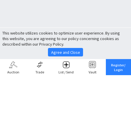
This website utilizes cookies to optimize user experience. By using
this website, you are agreeing to our policy concerning cookies as
described within our Privacy Policy.
Agree and Close
Register/
Login
Auction
Trade
List / Send
Vault
Share This