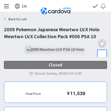
EN
Back to Lots
2009 Pokemon Japanese Mewtwo LV.X Holo
Mewtwo LV.X Collection Pack #006 PSA 10
Closed
Closed
:
Sunday, 2024/5/19 12:30
¥
11,539
Final Price