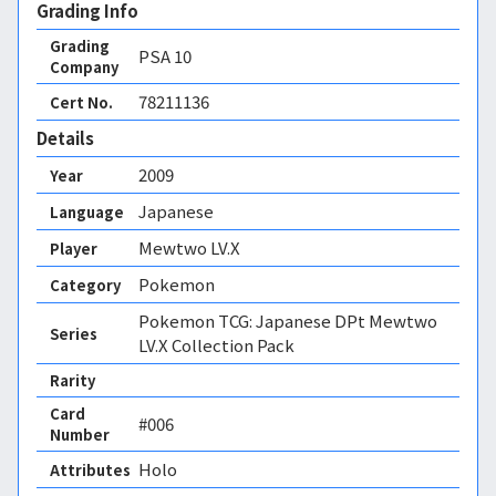
Grading Info
Grading
PSA
10
Company
78211136
Cert No.
Details
2009
Year
Japanese
Language
Mewtwo LV.X
Player
Pokemon
Category
Pokemon TCG: Japanese DPt Mewtwo
Series
LV.X Collection Pack
Rarity
Card
#006
Number
Holo 
Attributes