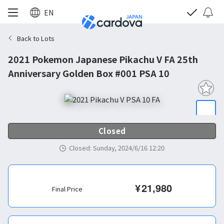
EN
Back to Lots
2021 Pokemon Japanese Pikachu V FA 25th
Anniversary Golden Box #001 PSA 10
Closed
Closed
:
Sunday, 2024/6/16 12:20
¥
21,980
Final Price