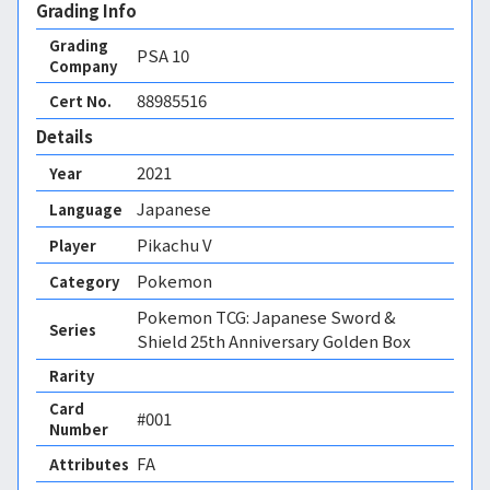
Grading Info
Grading
PSA
10
Company
88985516
Cert No.
Details
2021
Year
Japanese
Language
Pikachu V
Player
Pokemon
Category
Pokemon TCG: Japanese Sword &
Series
Shield 25th Anniversary Golden Box
Rarity
Card
#001
Number
FA 
Attributes