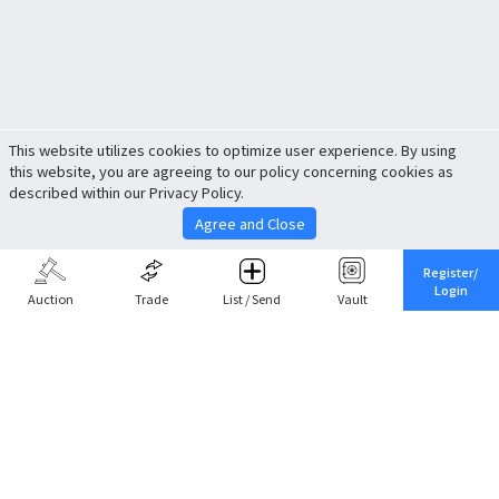
This website utilizes cookies to optimize user experience. By using
this website, you are agreeing to our policy concerning cookies as
described within our Privacy Policy.
Agree and Close
Register/
Login
Auction
Trade
List / Send
Vault
Share This