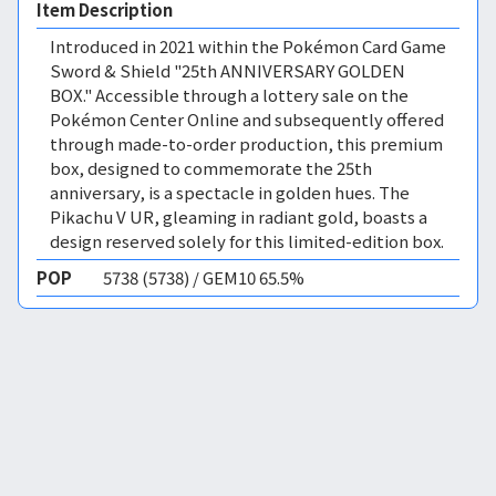
Item Description
Introduced in 2021 within the Pokémon Card Game
Sword & Shield "25th ANNIVERSARY GOLDEN
BOX." Accessible through a lottery sale on the
Pokémon Center Online and subsequently offered
through made-to-order production, this premium
box, designed to commemorate the 25th
anniversary, is a spectacle in golden hues. The
Pikachu V UR, gleaming in radiant gold, boasts a
design reserved solely for this limited-edition box.
POP
5738 (5738) / GEM10 65.5%