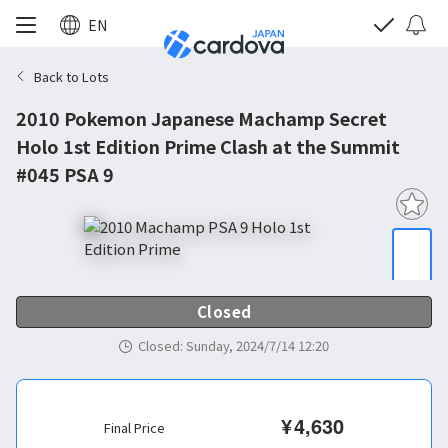
EN
Back to Lots
2010 Pokemon Japanese Machamp Secret
Holo 1st Edition Prime Clash at the Summit
#045 PSA 9
Closed
Closed
:
Sunday, 2024/7/14 12:20
¥
4,630
Final Price