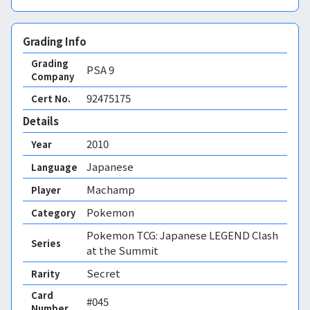
Grading Info
Grading
PSA
9
Company
92475175
Cert No.
Details
2010
Year
Japanese
Language
Machamp
Player
Pokemon
Category
Pokemon TCG: Japanese LEGEND Clash
Series
at the Summit
Secret
Rarity
Card
#045
Number