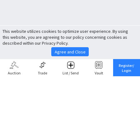
This website utilizes cookies to optimize user experience. By using
this website, you are agreeing to our policy concerning cookies as
described within our Privacy Policy.
Agree and Close
Register/
Login
Auction
Trade
List / Send
Vault
Share This
Return to Top
Cancel