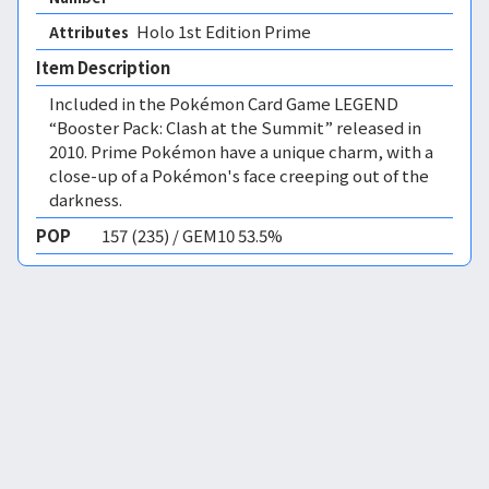
Holo 1st Edition Prime 
Attributes
Item Description
Included in the Pokémon Card Game LEGEND
“Booster Pack: Clash at the Summit” released in
2010. Prime Pokémon have a unique charm, with a
close-up of a Pokémon's face creeping out of the
darkness.
POP
157 (235) / GEM10 53.5%