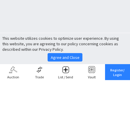
This website utilizes cookies to optimize user experience. By using
this website, you are agreeing to our policy concerning cookies as
described within our Privacy Policy.
Agree and Close
Register/
Login
Auction
Trade
List / Send
Vault
Share This