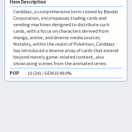
Item Description
Carddass, a comprehensive term coined by Bandai
Corporation, encompasses trading cards and
vending machines designed to distribute such
cards, with a focus on characters derived from
manga, anime, and diverse media sources.
Notably, within the realm of Pokémon, Carddass
has introduced a diverse array of cards that extend
beyond merely game-related content, also
showcasing scenes from the animated series.
POP
10 (24) / GEM10 49.0%