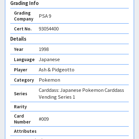
Grading Info
Grading
PSA
9
Company
93054400
Cert No.
Details
1998
Year
Japanese
Language
Ash & Pidgeotto
Player
Pokemon
Category
Carddass: Japanese Pokemon Carddass
Series
Vending Series 1
Rarity
Card
#009
Number
Attributes