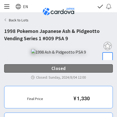
EN
Back to Lots
1998 Pokemon Japanese Ash & Pidgeotto
Vending Series 1 #009 PSA 9
Closed
Closed
:
Sunday, 2024/8/04 12:00
¥
1,330
Final Price