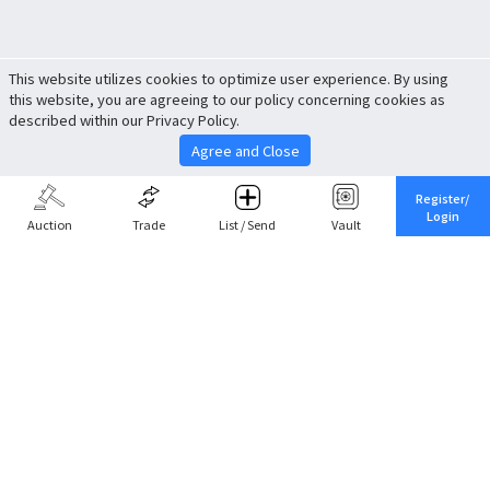
This website utilizes cookies to optimize user experience. By using
this website, you are agreeing to our policy concerning cookies as
described within our Privacy Policy.
Agree and Close
Register/
Login
Auction
Trade
List / Send
Vault
Share This
Return to Top
Cancel