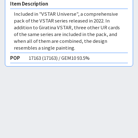
Item Description
Included in "VSTAR Universe", a comprehensive
pack of the VSTAR series released in 2022. In
addition to Giratina VSTAR, three other UR cards
of the same series are included in the pack, and
when all of them are combined, the design
resembles a single painting.
POP
17163 (17163) / GEM10 93.5%