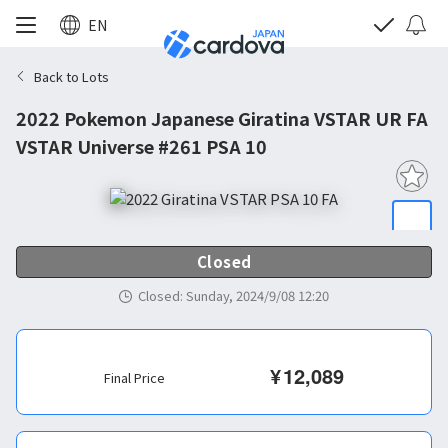
EN
Back to Lots
2022 Pokemon Japanese Giratina VSTAR UR FA
VSTAR Universe #261 PSA 10
Closed
Closed
:
Sunday, 2024/9/08 12:20
¥
12,089
Final Price