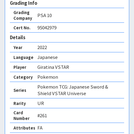
Grading Info
Grading
PSA
10
Company
95042979
Cert No.
Details
2022
Year
Japanese
Language
Giratina VSTAR
Player
Pokemon
Category
Pokemon TCG: Japanese Sword &
Series
Shield VSTAR Universe
UR
Rarity
Card
#261
Number
FA 
Attributes