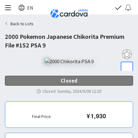
EN
Back to Lots
2000 Pokemon Japanese Chikorita Premium
File #152 PSA 9
Closed
Closed
:
Sunday, 2024/9/08 12:20
¥
1,930
Final Price