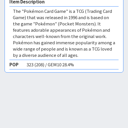
Item Description
The "Pokémon Card Game" is a TCG (Trading Card
Game) that was released in 1996 and is based on
the game "Pokémon" (Pocket Monsters). It
features adorable appearances of Pokémon and
characters well-known from the original work.
Pokémon has gained immense popularity among a
wide range of people and is known as a TCG loved
by a diverse audience of all ages.
POP
323 (208) / GEM10 28.4%