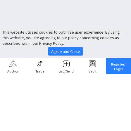
This website utilizes cookies to optimize user experience. By using
this website, you are agreeing to our policy concerning cookies as
described within our Privacy Policy.
Agree and Close
Register/
Login
Auction
Trade
List / Send
Vault
Share This
Return to Top