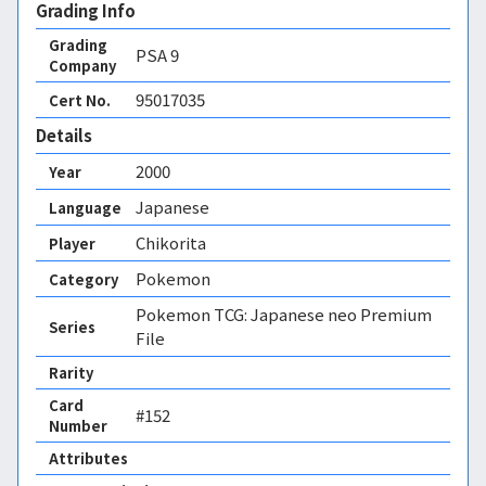
Grading Info
Grading
PSA
9
Company
95017035
Cert No.
Details
2000
Year
Japanese
Language
Chikorita
Player
Pokemon
Category
Pokemon TCG: Japanese neo Premium
Series
File
Rarity
Card
#152
Number
Attributes