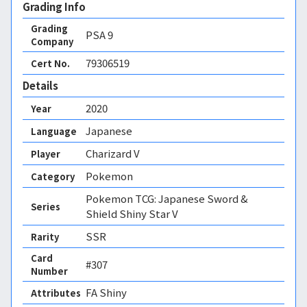
Grading Info
Grading
PSA
9
Company
79306519
Cert No.
Details
2020
Year
Japanese
Language
Charizard V
Player
Pokemon
Category
Pokemon TCG: Japanese Sword &
Series
Shield Shiny Star V
SSR
Rarity
Card
#307
Number
FA Shiny 
Attributes