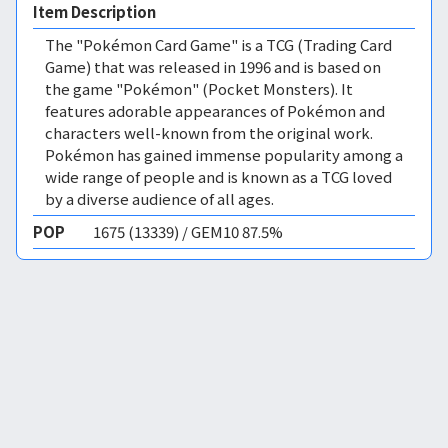
Item Description
The "Pokémon Card Game" is a TCG (Trading Card
Game) that was released in 1996 and is based on
the game "Pokémon" (Pocket Monsters). It
features adorable appearances of Pokémon and
characters well-known from the original work.
Pokémon has gained immense popularity among a
wide range of people and is known as a TCG loved
by a diverse audience of all ages.
POP
1675 (13339) / GEM10 87.5%