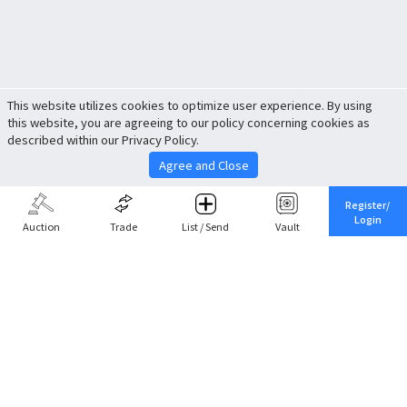
This website utilizes cookies to optimize user experience. By using
this website, you are agreeing to our policy concerning cookies as
described within our Privacy Policy.
Agree and Close
Register/
Login
Auction
Trade
List / Send
Vault
Share This