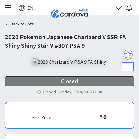
EN
Back to Lots
2020 Pokemon Japanese Charizard V SSR FA
Shiny Shiny Star V #307 PSA 9
Closed
Closed
:
Sunday, 2024/9/08 12:00
¥
0
Final Price