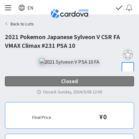
EN
Back to Lots
2021 Pokemon Japanese Sylveon V CSR FA
VMAX Climax #231 PSA 10
Closed
Closed
:
Sunday, 2024/9/08 12:00
¥
0
Final Price