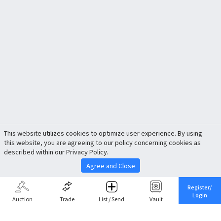
This website utilizes cookies to optimize user experience. By using
this website, you are agreeing to our policy concerning cookies as
described within our Privacy Policy.
Agree and Close
Register/
Login
Auction
Trade
List / Send
Vault
Share This