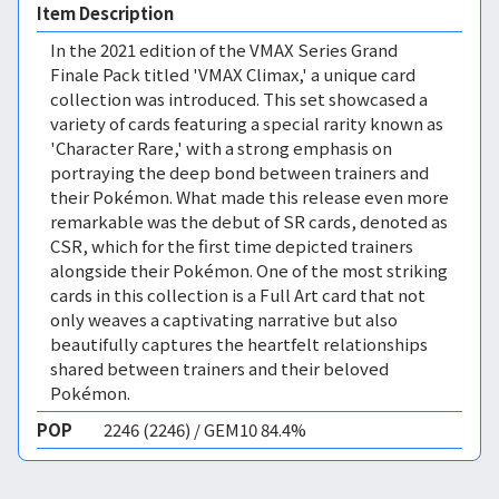
Item Description
In the 2021 edition of the VMAX Series Grand
Finale Pack titled 'VMAX Climax,' a unique card
collection was introduced. This set showcased a
variety of cards featuring a special rarity known as
'Character Rare,' with a strong emphasis on
portraying the deep bond between trainers and
their Pokémon. What made this release even more
remarkable was the debut of SR cards, denoted as
CSR, which for the first time depicted trainers
alongside their Pokémon. One of the most striking
cards in this collection is a Full Art card that not
only weaves a captivating narrative but also
beautifully captures the heartfelt relationships
shared between trainers and their beloved
Pokémon.
POP
2246 (2246) / GEM10 84.4%