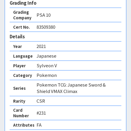
Grading Info
Grading
PSA
10
Company
83509380
Cert No.
Details
2021
Year
Japanese
Language
Sylveon V
Player
Pokemon
Category
Pokemon TCG: Japanese Sword &
Series
Shield VMAX Climax
CSR
Rarity
Card
#231
Number
FA 
Attributes