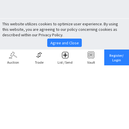
This website utilizes cookies to optimize user experience. By using
this website, you are agreeing to our policy concerning cookies as
described within our Privacy Policy.
Agree and Close
Register/
Login
Auction
Trade
List / Send
Vault
Share This
Return to Top
Cancel