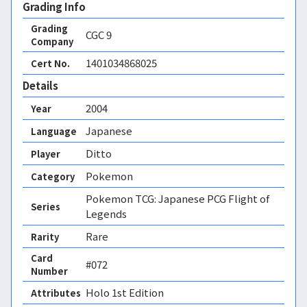
Grading Info
Grading
CGC
9
Company
1401034868025
Cert No.
Details
2004
Year
Japanese
Language
Ditto
Player
Pokemon
Category
Pokemon TCG: Japanese PCG Flight of
Series
Legends
Rare
Rarity
Card
#072
Number
Holo 1st Edition 
Attributes