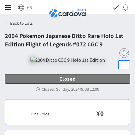
EN
Back to Lots
2004 Pokemon Japanese Ditto Rare Holo 1st
Edition Flight of Legends #072 CGC 9
Closed
Closed
:
Sunday, 2024/9/08 12:00
¥
0
Final Price