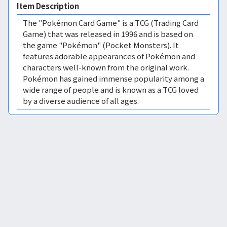
Item Description
The "Pokémon Card Game" is a TCG (Trading Card
Game) that was released in 1996 and is based on
the game "Pokémon" (Pocket Monsters). It
features adorable appearances of Pokémon and
characters well-known from the original work.
Pokémon has gained immense popularity among a
wide range of people and is known as a TCG loved
by a diverse audience of all ages.