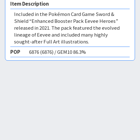
Item Description
Included in the Pokémon Card Game Sword &
Shield “Enhanced Booster Pack Eevee Heroes”
released in 2021. The pack featured the evolved
lineage of Eevee and included many highly
sought-after Full Art illustrations.
POP
6876 (6876) / GEM10 86.3%