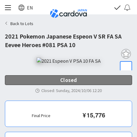
EN
Back to Lots
2021 Pokemon Japanese Espeon V SR FA SA
Eevee Heroes #081 PSA 10
Closed
Closed
:
Sunday, 2024/10/06 12:20
¥
15,776
Final Price