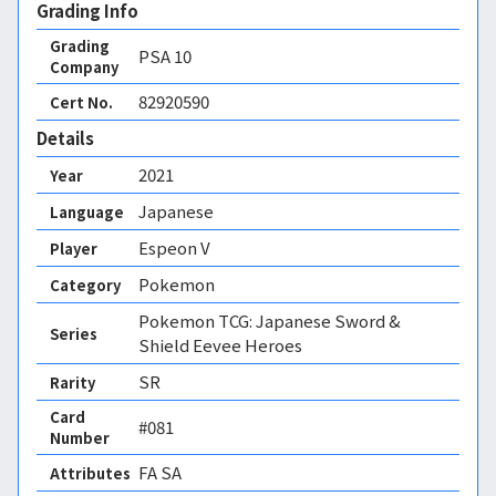
Grading Info
Grading
PSA
10
Company
82920590
Cert No.
Details
2021
Year
Japanese
Language
Espeon V
Player
Pokemon
Category
Pokemon TCG: Japanese Sword &
Series
Shield Eevee Heroes
SR
Rarity
Card
#081
Number
FA SA 
Attributes