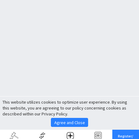
This website utilizes cookies to optimize user experience. By using
this website, you are agreeing to our policy concerning cookies as
described within our Privacy Policy.
Agree and Close
Register/