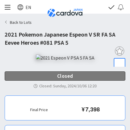
EN
Back to Lots
2021 Pokemon Japanese Espeon V SR FA SA
Eevee Heroes #081 PSA 5
Closed
Closed
:
Sunday, 2024/10/06 12:20
¥
7,398
Final Price