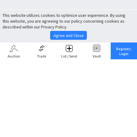
This website utilizes cookies to optimize user experience. By using
this website, you are agreeing to our policy concerning cookies as
described within our Privacy Policy.
Agree and Close
Register/
Login
Auction
Trade
List / Send
Vault
Share This
Return to Top
Cancel
Cardova