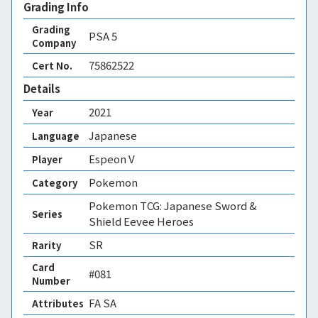
Grading Info
Grading
PSA
5
Company
75862522
Cert No.
Details
2021
Year
Japanese
Language
Espeon V
Player
Pokemon
Category
Pokemon TCG: Japanese Sword &
Series
Shield Eevee Heroes
SR
Rarity
Card
#081
Number
FA SA 
Attributes