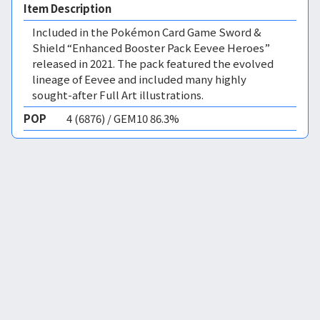
Item Description
Included in the Pokémon Card Game Sword &
Shield “Enhanced Booster Pack Eevee Heroes”
released in 2021. The pack featured the evolved
lineage of Eevee and included many highly
sought-after Full Art illustrations.
POP
4 (6876) / GEM10 86.3%