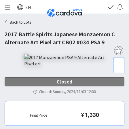
EN
Back to Lots
2017 Battle Spirits Japanese Monzaemon C
Alternate Art Pixel art CB02 #034 PSA 9
Closed
Closed
:
Sunday, 2024/11/03 12:00
¥
1,330
Final Price