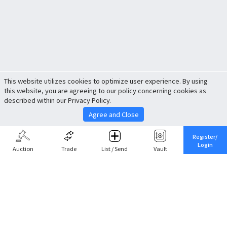
This website utilizes cookies to optimize user experience. By using
this website, you are agreeing to our policy concerning cookies as
described within our Privacy Policy.
Agree and Close
Register/
Login
Auction
Trade
List / Send
Vault
Share This