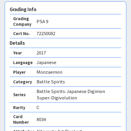
Grading Info
Grading
PSA
9
Company
72250082
Cert No.
Details
2017
Year
Japanese
Language
Monzaemon
Player
Battle Spirits
Category
Battle Spirits: Japanese Digimon
Series
Super-Digivolution
C
Rarity
Card
#034
Number