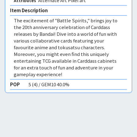
Alternate Art Pixel art 
Attributes
Item Description
The excitement of "Battle Spirits," brings joy to
the 20th anniversary celebration of Carddass
releases by Bandai! Dive into a world of fun with
various collaborative cards featuring your
favourite anime and tokusatsu characters.
Moreover, you might even find this uniquely
entertaining TCG available in Carddass cabinets
for an extra touch of fun and adventure in your
gameplay experience!
POP
5 (4) / GEM10 40.0%