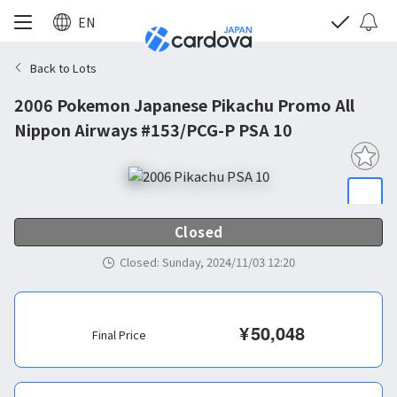
EN
Back to Lots
2006 Pokemon Japanese Pikachu Promo All
Nippon Airways #153/PCG-P PSA 10
Closed
Closed
:
Sunday, 2024/11/03 12:20
¥
50,048
Final Price