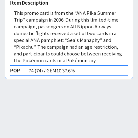
Item Description
This promo card is from the “ANA Pika Summer
Trip” campaign in 2006. During this limited-time
campaign, passengers on All Nippon Airways
domestic flights received a set of two cards in a
special ANA pamphlet: “Sea's Manaphy” and
“Pikachu.” The campaign had an age restriction,
and participants could choose between receiving
the Pokémon cards or a Pokémon toy.
POP
74 (74) / GEM10 37.6%