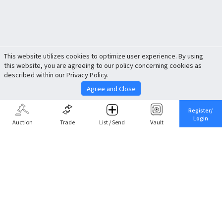
This website utilizes cookies to optimize user experience. By using
this website, you are agreeing to our policy concerning cookies as
described within our Privacy Policy.
Agree and Close
Register/
Login
Auction
Trade
List / Send
Vault
Share This