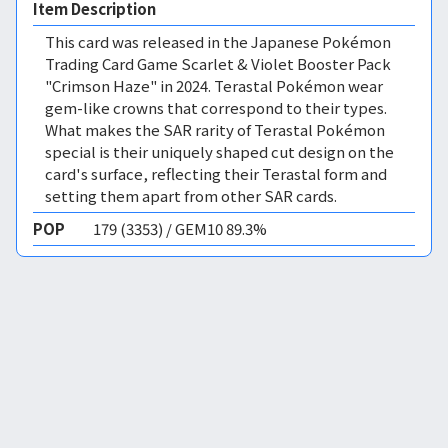
Item Description
This card was released in the Japanese Pokémon
Trading Card Game Scarlet & Violet Booster Pack
"Crimson Haze" in 2024. Terastal Pokémon wear
gem-like crowns that correspond to their types.
What makes the SAR rarity of Terastal Pokémon
special is their uniquely shaped cut design on the
card's surface, reflecting their Terastal form and
setting them apart from other SAR cards.
POP
179 (3353) / GEM10 89.3%