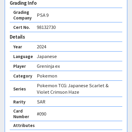
Grading Info
Grading
PSA
9
Company
98132730
Cert No.
Details
2024
Year
Japanese
Language
Greninja ex
Player
Pokemon
Category
Pokemon TCG: Japanese Scarlet &
Series
Violet Crimson Haze
SAR
Rarity
Card
#090
Number
Attributes