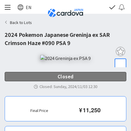
EN
Back to Lots
2024 Pokemon Japanese Greninja ex SAR
Crimson Haze #090 PSA 9
Closed
Closed
:
Sunday, 2024/11/03 12:30
¥
11,250
Final Price