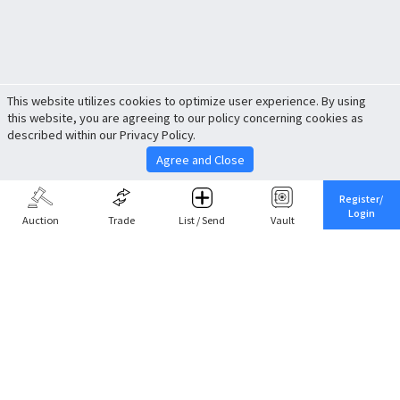
This website utilizes cookies to optimize user experience. By using
this website, you are agreeing to our policy concerning cookies as
described within our Privacy Policy.
Agree and Close
Register/
Login
Auction
Trade
List / Send
Vault
Share This