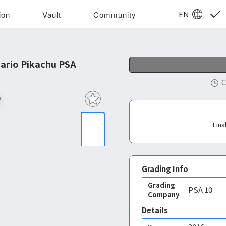
EN
ion
Vault
Community
ario Pikachu PSA 10
C
Fina
Grading Info
Grading
PSA
10
Company
Details