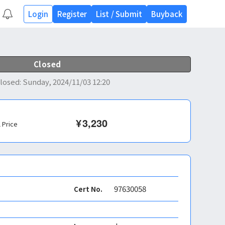
Login
Register
List
/
Submit
Buyback
Closed
losed
:
Sunday, 2024/11/03 12:20
¥
3,230
l Price
97630058
Cert No.