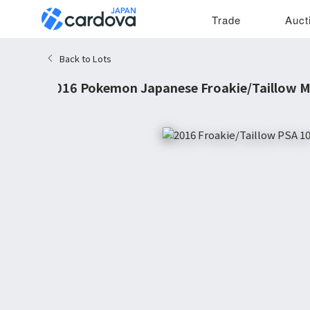
Trade
Auct
Back to Lots
2016 Pokemon Japanese Froakie/Taillow M