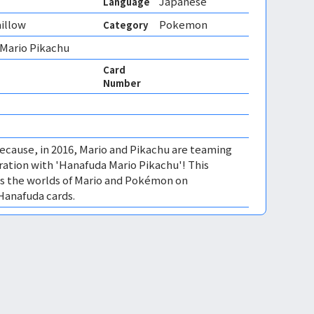
Japanese
Language
illow
Pokemon
Category
 Mario Pikachu
Card
Number
ecause, in 2016, Mario and Pikachu are teaming
oration with 'Hanafuda Mario Pikachu'! This
s the worlds of Mario and Pokémon on
Hanafuda cards.