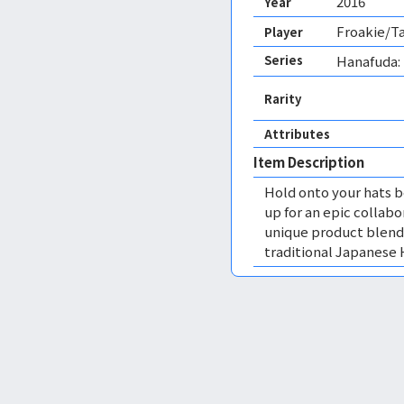
2016
Year
Froakie/Ta
Player
Series
Hanafuda:
Rarity
Attributes
Item Description
Hold onto your hats b
up for an epic collab
unique product blend
traditional Japanese 