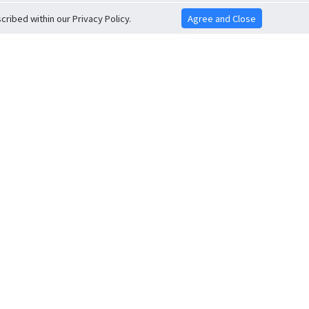
ribed within our Privacy Policy.
Agree and Close