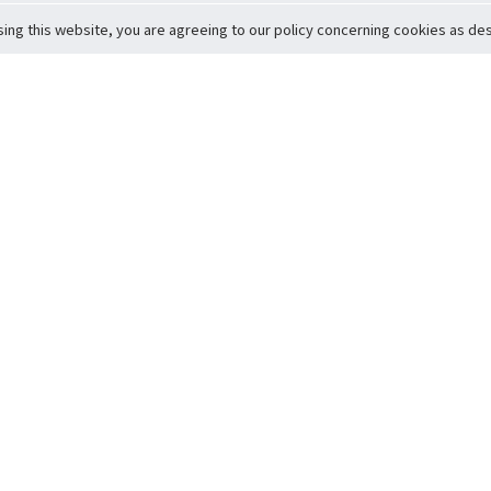
sing this website, you are agreeing to our policy concerning cookies as desc
Return to Top
ervice
icy
Conditions
t to Member Safety
Policy