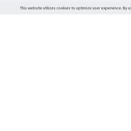
This website utilizes cookies to optimize user experience. By u
Cardova
Support
Terms of S
Company Profile
About Trade
Privacy Pol
Careers
About Auction
Terms and 
Fee Schedule
About Vault
Commitmen
Help Guide
Guarantee 