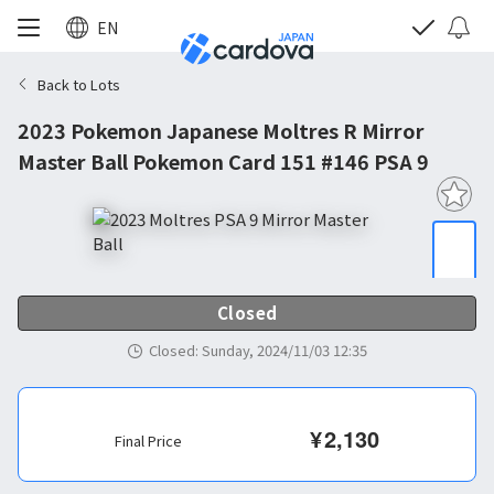
EN
Back to Lots
2023 Pokemon Japanese Moltres R Mirror
Master Ball Pokemon Card 151 #146 PSA 9
Closed
Closed
:
Sunday, 2024/11/03 12:35
¥
2,130
Final Price