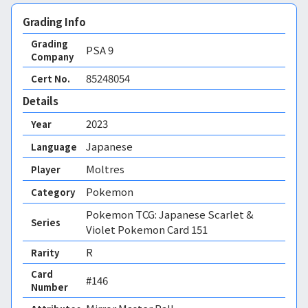
Grading Info
Grading
PSA
9
Company
85248054
Cert No.
Details
2023
Year
Japanese
Language
Moltres
Player
Pokemon
Category
Pokemon TCG: Japanese Scarlet &
Series
Violet Pokemon Card 151
R
Rarity
Card
#146
Number