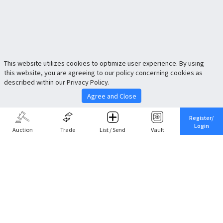
This website utilizes cookies to optimize user experience. By using
this website, you are agreeing to our policy concerning cookies as
described within our Privacy Policy.
Agree and Close
Register/
Login
Auction
Trade
List / Send
Vault
Share This