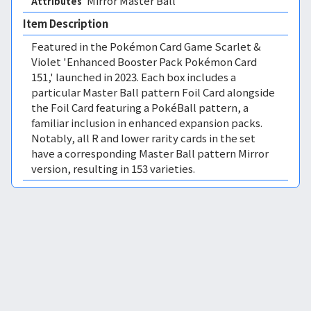
Mirror Master Ball 
Attributes
Item Description
Featured in the Pokémon Card Game Scarlet &
Violet 'Enhanced Booster Pack Pokémon Card
151,' launched in 2023. Each box includes a
particular Master Ball pattern Foil Card alongside
the Foil Card featuring a PokéBall pattern, a
familiar inclusion in enhanced expansion packs.
Notably, all R and lower rarity cards in the set
have a corresponding Master Ball pattern Mirror
version, resulting in 153 varieties.