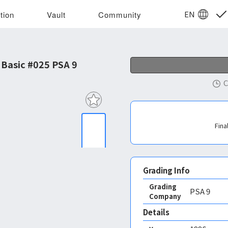
EN
tion
Vault
Community
Basic #025 PSA 9
C
Fina
Grading Info
Grading
PSA
9
Company
Details