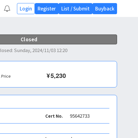
Login
Register
List
/
Submit
Buyback
Closed
losed
:
Sunday, 2024/11/03 12:20
¥
5,230
l Price
95642733
Cert No.