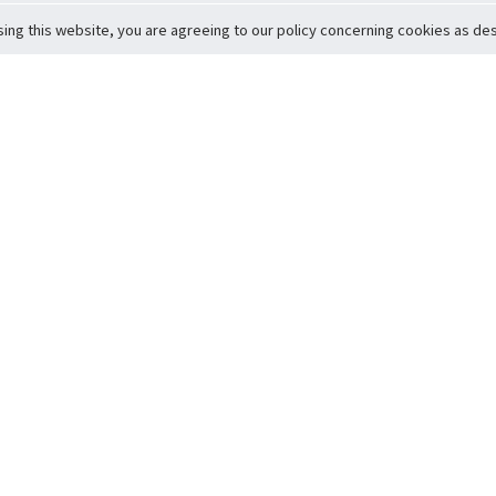
sing this website, you are agreeing to our policy concerning cookies as desc
Return to Top
ervice
icy
Conditions
t to Member Safety
Policy