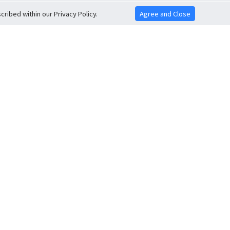
ribed within our Privacy Policy.
Agree and Close