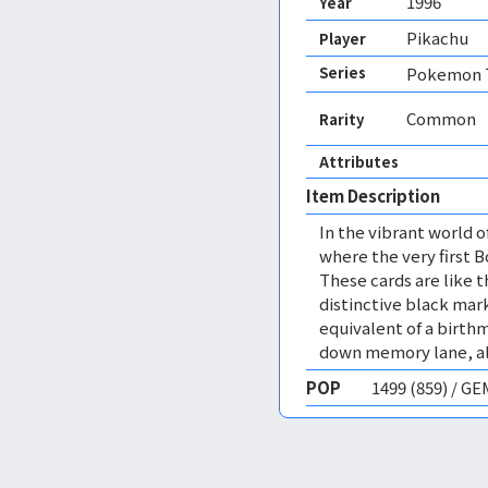
1996
Year
Pikachu
Player
Series
Pokemon T
Common
Rarity
Attributes
Item Description
In the vibrant world 
where the very first 
These cards are like 
distinctive black mark
equivalent of a birthma
down memory lane, all
POP
1499 (859) / G