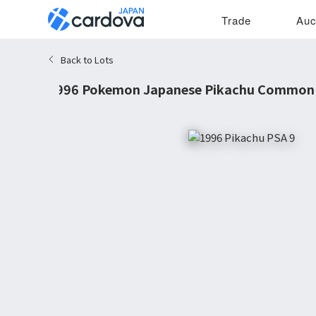
Trade
Auc
Back to Lots
1996 Pokemon Japanese Pikachu Common 