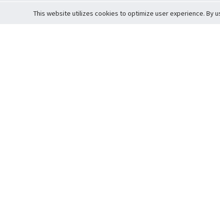
This website utilizes cookies to optimize user experience. By u
Cardova
Support
Terms of S
Company Profile
About Trade
Privacy Pol
Careers
About Auction
Terms and 
Fee Schedule
About Vault
Commitmen
Help Guide
Guarantee 