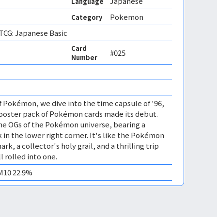
Japanese
Language
Pokemon
Category
CG: Japanese Basic
Card
#025
Number
of Pokémon, we dive into the time capsule of '96,
Booster pack of Pokémon cards made its debut.
the OGs of the Pokémon universe, bearing a
 in the lower right corner. It's like the Pokémon
rk, a collector's holy grail, and a thrilling trip
 rolled into one.
EM10 22.9%