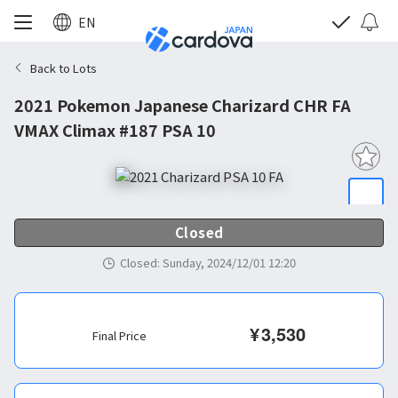
EN
Back to Lots
2021 Pokemon Japanese Charizard CHR FA
VMAX Climax #187 PSA 10
Closed
Closed
:
Sunday, 2024/12/01 12:20
¥
3,530
Final Price