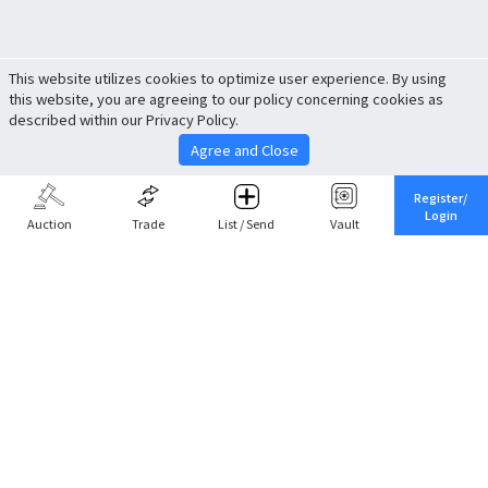
This website utilizes cookies to optimize user experience. By using
this website, you are agreeing to our policy concerning cookies as
described within our Privacy Policy.
Agree and Close
Register/
Login
Auction
Trade
List / Send
Vault
Share This
Return to Top
Cancel