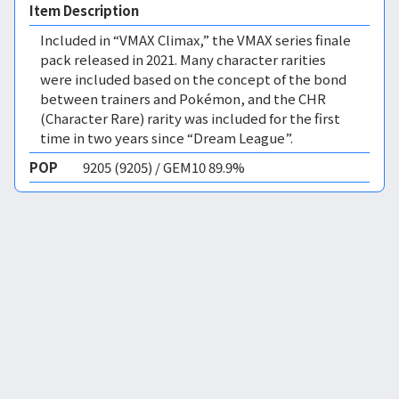
Item Description
Included in “VMAX Climax,” the VMAX series finale
pack released in 2021. Many character rarities
were included based on the concept of the bond
between trainers and Pokémon, and the CHR
(Character Rare) rarity was included for the first
time in two years since “Dream League”.
POP
9205 (9205) / GEM10 89.9%