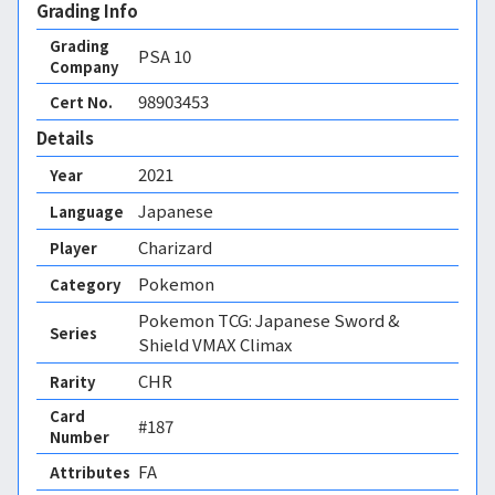
Grading Info
Grading
PSA
10
Company
98903453
Cert No.
Details
2021
Year
Japanese
Language
Charizard
Player
Pokemon
Category
Pokemon TCG: Japanese Sword &
Series
Shield VMAX Climax
CHR
Rarity
Card
#187
Number
FA 
Attributes