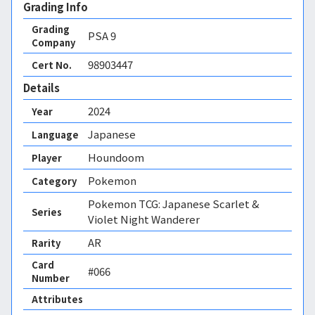
Grading Info
Grading
PSA
9
Company
98903447
Cert No.
Details
2024
Year
Japanese
Language
Houndoom
Player
Pokemon
Category
Pokemon TCG: Japanese Scarlet &
Series
Violet Night Wanderer
AR
Rarity
Card
#066
Number
Attributes