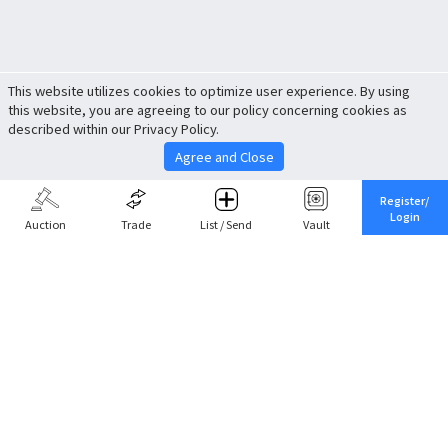
This website utilizes cookies to optimize user experience. By using
this website, you are agreeing to our policy concerning cookies as
described within our Privacy Policy.
Agree and Close
Register/
Login
Auction
Trade
List / Send
Vault
Share This
Return to Top
Cancel