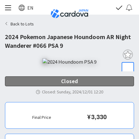
EN
Back to Lots
2024 Pokemon Japanese Houndoom AR Night
Wanderer #066 PSA 9
Closed
Closed
:
Sunday, 2024/12/01 12:20
¥
3,330
Final Price