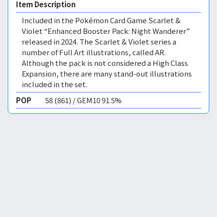
Item Description
Included in the Pokémon Card Game Scarlet &
Violet “Enhanced Booster Pack: Night Wanderer”
released in 2024. The Scarlet & Violet series a
number of Full Art illustrations, called AR.
Although the pack is not considered a High Class
Expansion, there are many stand-out illustrations
included in the set.
POP
58 (861) / GEM10 91.5%