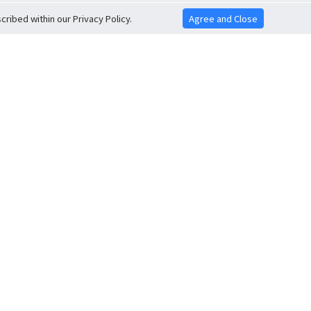
ribed within our Privacy Policy.
Agree and Close