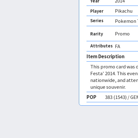
2014
Year
Pikachu
Player
Series
Pokemon T
Promo
Rarity
Attributes
FA 
Item Description
This promo card was 
Festa' 2014. This eve
nationwide, and atten
unique souvenir.
POP
383 (1543) / G