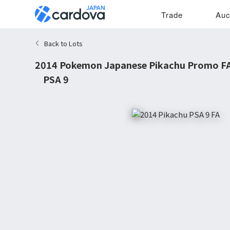
Trade
Auc
Back to Lots
2014 Pokemon Japanese Pikachu Promo FA 
P PSA 9