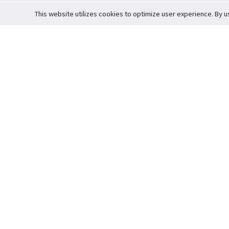
This website utilizes cookies to optimize user experience. By u
Cardova
Support
Terms of S
Company Profile
About Trade
Privacy Pol
Careers
About Auction
Terms and 
Fee Schedule
About Vault
Commitmen
Help Guide
Guarantee 