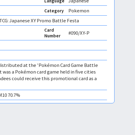
Japanese
Language
Pokemon
Category
CG: Japanese XY Promo Battle Festa
Card
#090/XY-P
Number
distributed at the 'Pokémon Card Game Battle
nt was a Pokémon card game held in five cities
dees could receive this promotional card as a
EM10 70.7%