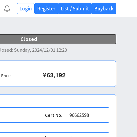
Login
Register
List
/
Submit
Buyback
Closed
losed
:
Sunday, 2024/12/01 12:20
¥
63,192
l Price
96662598
Cert No.