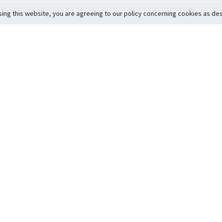
sing this website, you are agreeing to our policy concerning cookies as desc
Return to Top
ervice
icy
Conditions
t to Member Safety
Policy