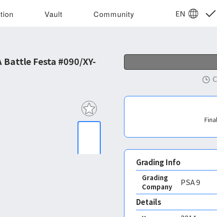
EN
tion
Vault
Community
Battle Festa #090/XY-
C
Fina
Grading Info
Grading
PSA
9
Company
Details