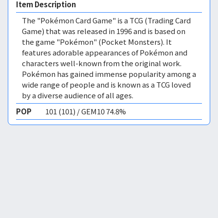
Item Description
The "Pokémon Card Game" is a TCG (Trading Card
Game) that was released in 1996 and is based on
the game "Pokémon" (Pocket Monsters). It
features adorable appearances of Pokémon and
characters well-known from the original work.
Pokémon has gained immense popularity among a
wide range of people and is known as a TCG loved
by a diverse audience of all ages.
POP
101 (101) / GEM10 74.8%