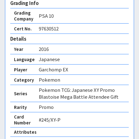
Grading Info
Grading
PSA
10
Company
97630512
Cert No.
Details
2016
Year
Japanese
Language
Garchomp EX
Player
Pokemon
Category
Pokemon TCG: Japanese XY Promo
Series
Blastoise Mega Battle Attendee Gift
Promo
Rarity
Card
#245/XY-P
Number
Attributes