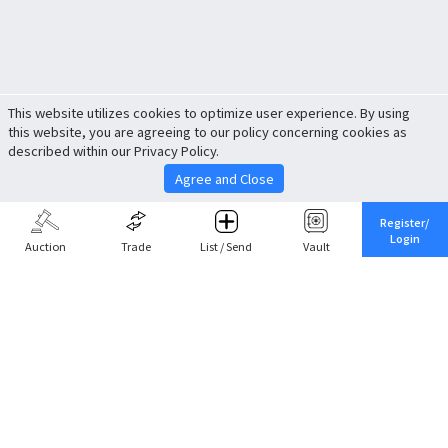
This website utilizes cookies to optimize user experience. By using
this website, you are agreeing to our policy concerning cookies as
described within our Privacy Policy.
Agree and Close
Register/
Login
Auction
Trade
List / Send
Vault
Share This