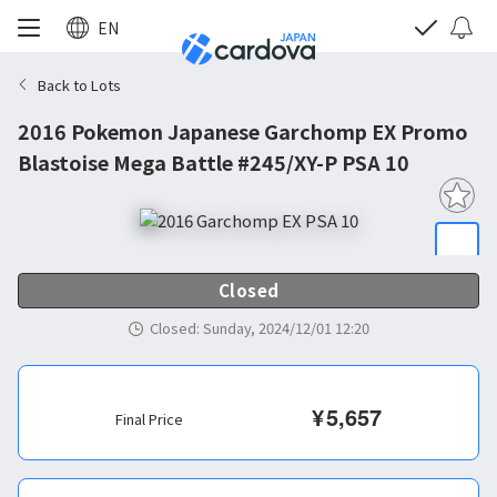
EN
Back to Lots
2016 Pokemon Japanese Garchomp EX Promo
Blastoise Mega Battle #245/XY-P PSA 10
Closed
Closed
:
Sunday, 2024/12/01 12:20
¥
5,657
Final Price