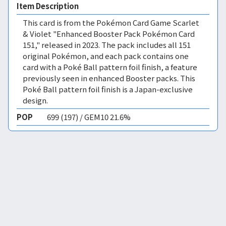
Item Description
This card is from the Pokémon Card Game Scarlet
& Violet "Enhanced Booster Pack Pokémon Card
151," released in 2023. The pack includes all 151
original Pokémon, and each pack contains one
card with a Poké Ball pattern foil finish, a feature
previously seen in enhanced Booster packs. This
Poké Ball pattern foil finish is a Japan-exclusive
design.
POP
699 (197) / GEM10 21.6%