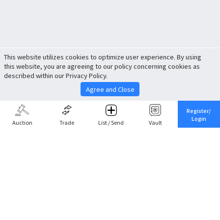
This website utilizes cookies to optimize user experience. By using
this website, you are agreeing to our policy concerning cookies as
described within our Privacy Policy.
Agree and Close
Register/
Login
Auction
Trade
List / Send
Vault
Share This