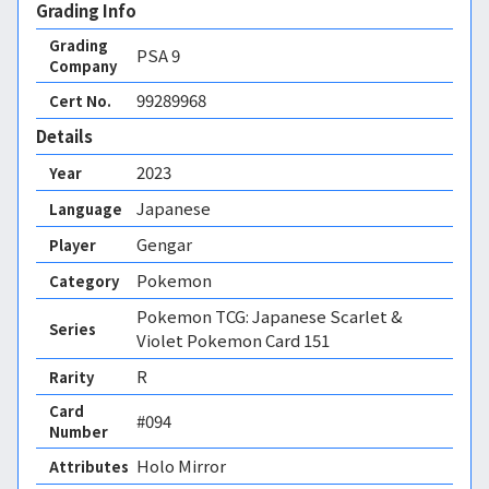
Grading Info
Grading
PSA
9
Company
99289968
Cert No.
Details
2023
Year
Japanese
Language
Gengar
Player
Pokemon
Category
Pokemon TCG: Japanese Scarlet &
Series
Violet Pokemon Card 151
R
Rarity
Card
#094
Number
Holo Mirror 
Attributes