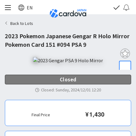
EN
Back to Lots
2023 Pokemon Japanese Gengar R Holo Mirror
Pokemon Card 151 #094 PSA 9
Closed
Closed
:
Sunday, 2024/12/01 12:20
¥
1,430
Final Price