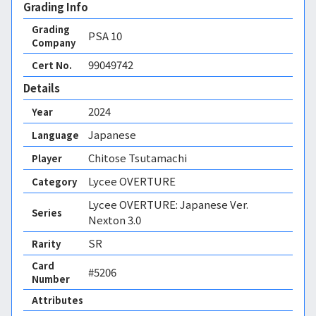
Grading Info
Grading
PSA
10
Company
99049742
Cert No.
Details
2024
Year
Japanese
Language
Chitose Tsutamachi
Player
Lycee OVERTURE
Category
Lycee OVERTURE: Japanese Ver.
Series
Nexton 3.0
SR
Rarity
Card
#5206
Number
Attributes