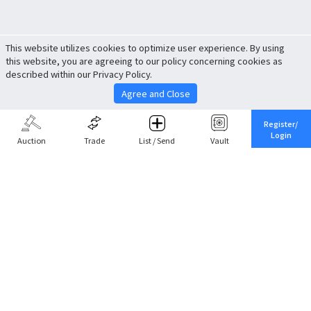
This website utilizes cookies to optimize user experience. By using
this website, you are agreeing to our policy concerning cookies as
described within our Privacy Policy.
Agree and Close
Register/
Login
Auction
Trade
List / Send
Vault
Share This
Return to Top
Cancel