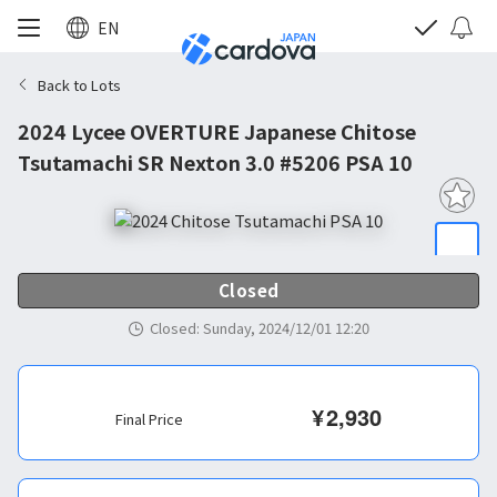
EN
Back to Lots
2024 Lycee OVERTURE Japanese Chitose
Tsutamachi SR Nexton 3.0 #5206 PSA 10
Closed
Closed
:
Sunday, 2024/12/01 12:20
¥
2,930
Final Price