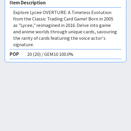
Item Description
Explore Lycee OVERTURE: A Timeless Evolution
from the Classic Trading Card Game! Born in 2005
as "Lycee," reimagined in 2016. Delve into game
and anime worlds through unique cards, savouring
the rarity of cards featuring the voice actor's
signature.
POP
20 (20) / GEM10 100.0%