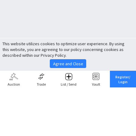
This website utilizes cookies to optimize user experience. By using
this website, you are agreeing to our policy concerning cookies as
described within our Privacy Policy.
Agree and Close
Register/
Login
Auction
Trade
List / Send
Vault
Share This