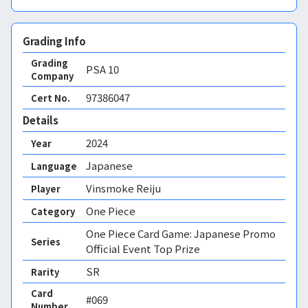
Grading Info
Grading
PSA
10
Company
97386047
Cert No.
Details
2024
Year
Japanese
Language
Vinsmoke Reiju
Player
One Piece
Category
One Piece Card Game: Japanese Promo
Series
Official Event Top Prize
SR
Rarity
Card
#069
Number