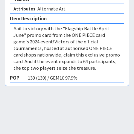
Alternate Art 
Attributes
Item Description
Sail to victory with the "Flagship Battle April-
June" promo card from the ONE PIECE card
game's 2024 event!Victors of the official
tournaments, hosted at authorised ONE PIECE
card shops nationwide, claim this exclusive promo
card. And if the event expands to 64 participants,
the top two players seize the treasure.
POP
139 (139) / GEM10 97.9%