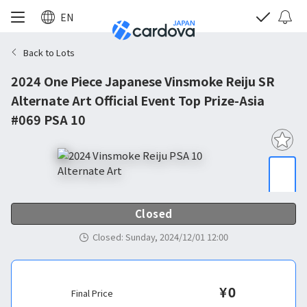
EN
Back to Lots
2024 One Piece Japanese Vinsmoke Reiju SR
Alternate Art Official Event Top Prize-Asia
#069 PSA 10
Closed
Closed
:
Sunday, 2024/12/01 12:00
¥
0
Final Price