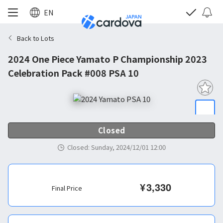
EN
Back to Lots
2024 One Piece Yamato P Championship 2023
Celebration Pack #008 PSA 10
Closed
Closed
:
Sunday, 2024/12/01 12:00
¥
3,330
Final Price