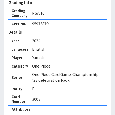
Grading Info
Grading
PSA
10
Company
95973879
Cert No.
Details
2024
Year
English
Language
Yamato
Player
One Piece
Category
One Piece Card Game: Championship
Series
'23 Celebration Pack
P
Rarity
Card
#008
Number
Attributes