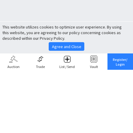
This website utilizes cookies to optimize user experience. By using
this website, you are agreeing to our policy concerning cookies as
described within our Privacy Policy.
Agree and Close
Register/
Login
Auction
Trade
List / Send
Vault
Share This
Return to Top
Cancel