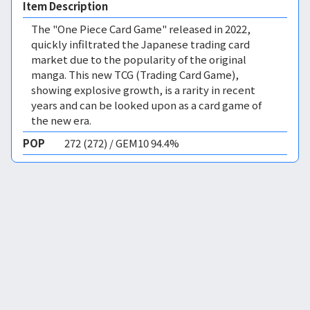
Item Description
The "One Piece Card Game" released in 2022,
quickly infiltrated the Japanese trading card
market due to the popularity of the original
manga. This new TCG (Trading Card Game),
showing explosive growth, is a rarity in recent
years and can be looked upon as a card game of
the new era.
POP
272 (272) / GEM10 94.4%