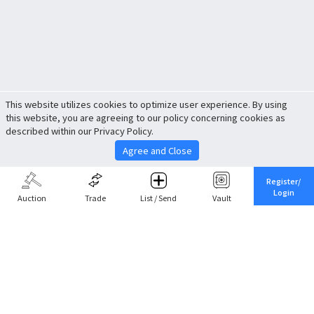
This website utilizes cookies to optimize user experience. By using
this website, you are agreeing to our policy concerning cookies as
described within our Privacy Policy.
Agree and Close
Register/
Login
Auction
Trade
List / Send
Vault
Share This