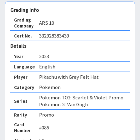
Grading Info
Grading
ARS
10
Company
332928383439
Cert No.
Details
2023
Year
English
Language
Pikachu with Grey Felt Hat
Player
Pokemon
Category
Pokemon TCG: Scarlet & Violet Promo
Series
Pokemon × Van Gogh
Promo
Rarity
Card
#085
Number