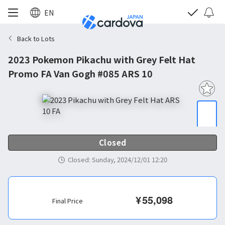
EN
Back to Lots
2023 Pokemon Pikachu with Grey Felt Hat
Promo FA Van Gogh #085 ARS 10
Closed
Closed
:
Sunday, 2024/12/01 12:20
¥
55,098
Final Price