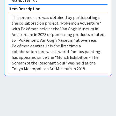
FA 
Attributes
Item Description
This promo card was obtained by participating in
the collaboration project "Pokémon Adventure"
with Pokémon held at the Van Gogh Museum in
Amsterdam in 2023 or purchasing products related
to "Pokémon x Van Gogh Museum" at overseas
Pokémon centres. It is the first time a
collaboration card with a world-famous painting
has appeared since the "Munch Exhibition - The
Scream of the Resonant Soul" was held at the
Tokyo Metropolitan Art Museum in 2018.