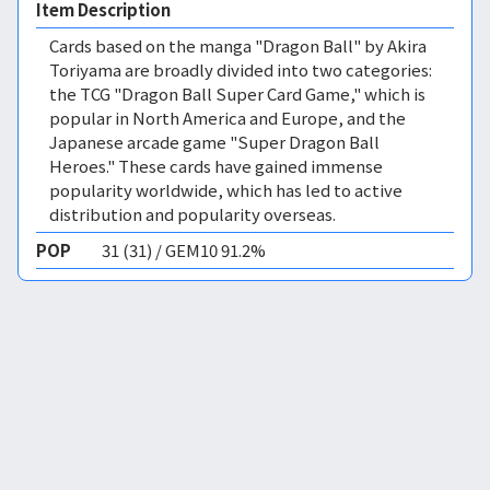
Item Description
Cards based on the manga "Dragon Ball" by Akira
Toriyama are broadly divided into two categories:
the TCG "Dragon Ball Super Card Game," which is
popular in North America and Europe, and the
Japanese arcade game "Super Dragon Ball
Heroes." These cards have gained immense
popularity worldwide, which has led to active
distribution and popularity overseas.
POP
31 (31) / GEM10 91.2%