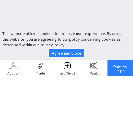
This website utilizes cookies to optimize user experience. By using
this website, you are agreeing to our policy concerning cookies as
described within our Privacy Policy.
Agree and Close
Register/
Login
Auction
Trade
List / Send
Vault
Share This