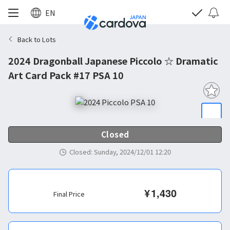
EN
Back to Lots
2024 Dragonball Japanese Piccolo ☆ Dramatic
Art Card Pack #17 PSA 10
Closed
Closed
:
Sunday, 2024/12/01 12:20
¥
1,430
Final Price