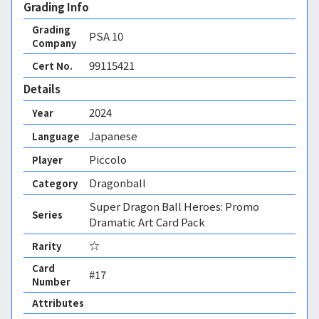
Grading Info
Grading
PSA
10
Company
99115421
Cert No.
Details
2024
Year
Japanese
Language
Piccolo
Player
Dragonball
Category
Super Dragon Ball Heroes: Promo
Series
Dramatic Art Card Pack
☆
Rarity
Card
#17
Number
Attributes