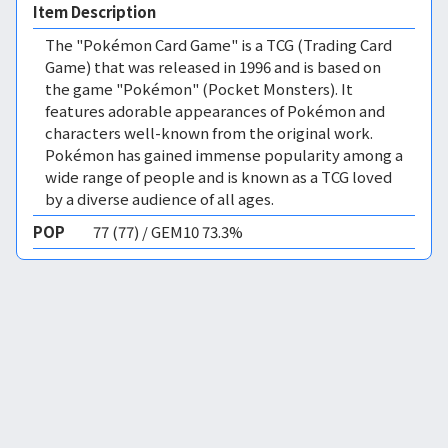
Item Description
The "Pokémon Card Game" is a TCG (Trading Card
Game) that was released in 1996 and is based on
the game "Pokémon" (Pocket Monsters). It
features adorable appearances of Pokémon and
characters well-known from the original work.
Pokémon has gained immense popularity among a
wide range of people and is known as a TCG loved
by a diverse audience of all ages.
POP
77 (77) / GEM10 73.3%