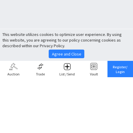
This website utilizes cookies to optimize user experience. By using
this website, you are agreeing to our policy concerning cookies as
described within our Privacy Policy.
Agree and Close
Register/
Login
Auction
Trade
List / Send
Vault
Share This