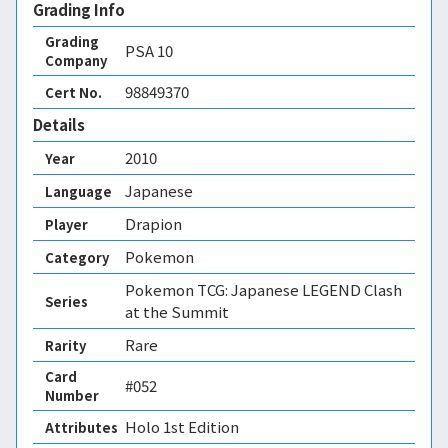
Grading Info
Grading
PSA
10
Company
98849370
Cert No.
Details
2010
Year
Japanese
Language
Drapion
Player
Pokemon
Category
Pokemon TCG: Japanese LEGEND Clash
Series
at the Summit
Rare
Rarity
Card
#052
Number
Holo 1st Edition 
Attributes