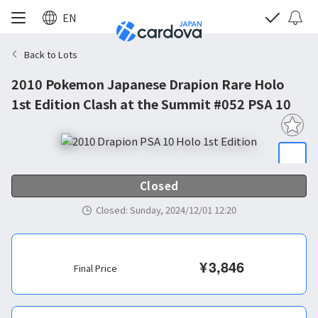
EN
Back to Lots
2010 Pokemon Japanese Drapion Rare Holo
1st Edition Clash at the Summit #052 PSA 10
Closed
Closed
:
Sunday, 2024/12/01 12:20
¥
3,846
Final Price