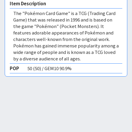
Item Description
The "Pokémon Card Game" is a TCG (Trading Card
Game) that was released in 1996 and is based on
the game "Pokémon" (Pocket Monsters). It
features adorable appearances of Pokémon and
characters well-known from the original work.
Pokémon has gained immense popularity among a
wide range of people and is known as a TCG loved
by a diverse audience of all ages.
POP
50 (50) / GEM10 90.9%