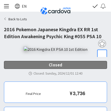
EN
Back to Lots
2016 Pokemon Japanese Kingdra EX RR 1st
Edition Awakening Psychic King #055 PSA 10
Closed
Closed
:
Sunday, 2024/12/01 12:40
¥
3,736
Final Price