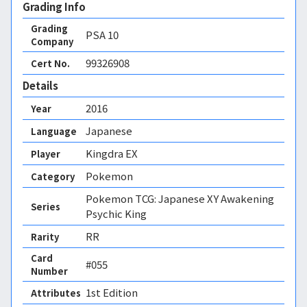
Grading Info
Grading
PSA
10
Company
99326908
Cert No.
Details
2016
Year
Japanese
Language
Kingdra EX
Player
Pokemon
Category
Pokemon TCG: Japanese XY Awakening
Series
Psychic King
RR
Rarity
Card
#055
Number
1st Edition 
Attributes