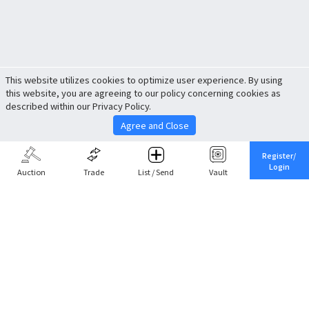
This website utilizes cookies to optimize user experience. By using
this website, you are agreeing to our policy concerning cookies as
described within our Privacy Policy.
Agree and Close
Register/
Login
Auction
Trade
List / Send
Vault
Share This