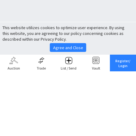
This website utilizes cookies to optimize user experience. By using
this website, you are agreeing to our policy concerning cookies as
described within our Privacy Policy.
Agree and Close
Register/
Login
Auction
Trade
List / Send
Vault
Share This
Return to Top
Cancel