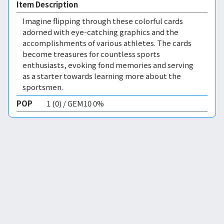
Item Description
Imagine flipping through these colorful cards
adorned with eye-catching graphics and the
accomplishments of various athletes. The cards
become treasures for countless sports
enthusiasts, evoking fond memories and serving
as a starter towards learning more about the
sportsmen.
POP
1 (0) / GEM10 0%