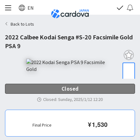
EN
Back to Lots
2022 Calbee Kodai Senga #S-20 Facsimile Gold
PSA 9
Closed
Closed
:
Sunday, 2025/1/12 12:20
¥
1,530
Final Price