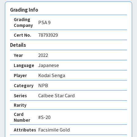
Grading Info
Grading
PSA
9
Company
78793929
Cert No.
Details
2022
Year
Japanese
Language
Kodai Senga
Player
NPB
Category
Calbee Star Card
Series
Rarity
Card
#S-20
Number
Facsimile Gold 
Attributes