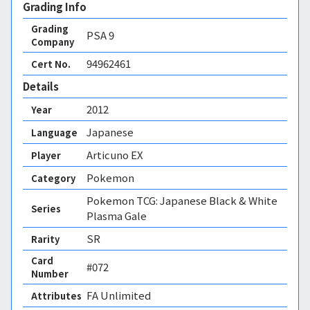
Grading Info
Grading
PSA
9
Company
94962461
Cert No.
Details
2012
Year
Japanese
Language
Articuno EX
Player
Pokemon
Category
Pokemon TCG: Japanese Black & White
Series
Plasma Gale
SR
Rarity
Card
#072
Number
FA Unlimited 
Attributes