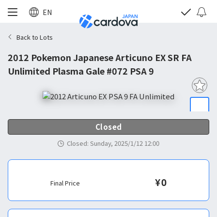
EN
Back to Lots
2012 Pokemon Japanese Articuno EX SR FA
Unlimited Plasma Gale #072 PSA 9
Closed
Closed
:
Sunday, 2025/1/12 12:00
¥
0
Final Price