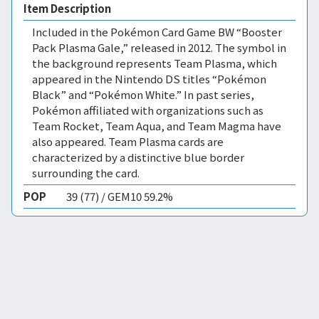
Item Description
Included in the Pokémon Card Game BW “Booster
Pack Plasma Gale,” released in 2012. The symbol in
the background represents Team Plasma, which
appeared in the Nintendo DS titles “Pokémon
Black” and “Pokémon White.” In past series,
Pokémon affiliated with organizations such as
Team Rocket, Team Aqua, and Team Magma have
also appeared. Team Plasma cards are
characterized by a distinctive blue border
surrounding the card.
POP
39 (77) / GEM10 59.2%