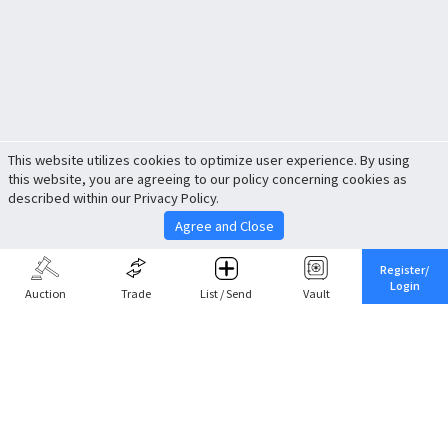
This website utilizes cookies to optimize user experience. By using
this website, you are agreeing to our policy concerning cookies as
described within our Privacy Policy.
Agree and Close
Register/
Login
Auction
Trade
List / Send
Vault
Share This