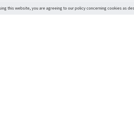
sing this website, you are agreeing to our policy concerning cookies as desc
Return to Top
ervice
icy
Conditions
t to Member Safety
Policy