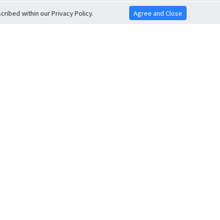
ribed within our Privacy Policy.
Agree and Close