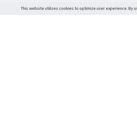
This website utilizes cookies to optimize user experience. By u
Cardova
Support
Terms of S
Company Profile
About Trade
Privacy Pol
Careers
About Auction
Terms and 
Fee Schedule
About Vault
Commitmen
Help Guide
Guarantee 