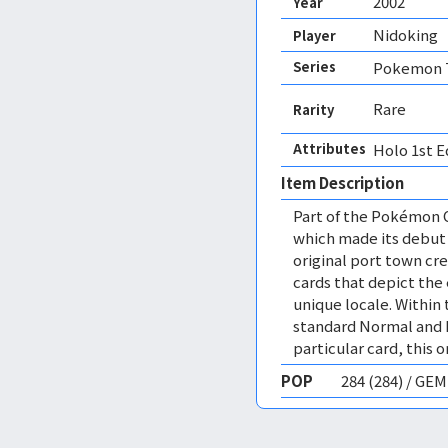
2002
Year
Nidoking
Player
Series
Pokemon T
Rare
Rarity
Attributes
Holo 1st E
Item Description
Part of the Pokémon 
which made its debut 
original port town cre
cards that depict the 
unique locale. Within 
standard Normal and H
particular card, this o
POP
284 (284) / GE