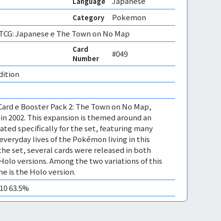
Japanese
Language
Pokemon
Category
CG: Japanese e The Town on No Map
Card
#049
Number
dition 
Card e Booster Pack 2: The Town on No Map,
in 2002. This expansion is themed around an
ated specifically for the set, featuring many
everyday lives of the Pokémon living in this
the set, several cards were released in both
olo versions. Among the two variations of this
ne is the Holo version.
M10 63.5%