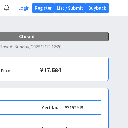
Login
Register
List
/
Submit
Buyback
Closed
Closed
:
Sunday, 2025/1/12 12:20
¥
17,584
l Price
83197949
Cert No.