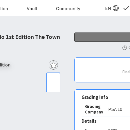
EN
tion
Vault
Community
o 1st Edition The Town
Fina
Grading Info
Grading
PSA
10
Company
Details