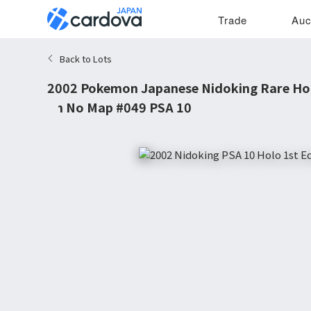
Trade
Auc
Back to Lots
2002 Pokemon Japanese Nidoking Rare Hol
on No Map #049 PSA 10