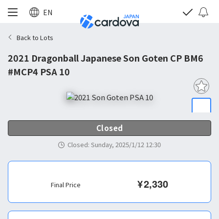
EN
Back to Lots
2021 Dragonball Japanese Son Goten CP BM6
#MCP4 PSA 10
Closed
Closed
:
Sunday, 2025/1/12 12:30
¥
2,330
Final Price