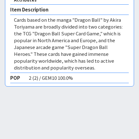
Item Description
Cards based on the manga "Dragon Ball" by Akira
Toriyama are broadly divided into two categories:
the TCG "Dragon Ball Super Card Game," which is
popular in North America and Europe, and the
Japanese arcade game "Super Dragon Ball
Heroes." These cards have gained immense
popularity worldwide, which has led to active
distribution and popularity overseas.
POP
2 (2) / GEM10 100.0%