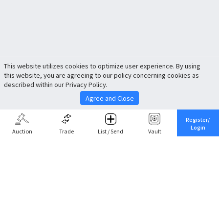
This website utilizes cookies to optimize user experience. By using
this website, you are agreeing to our policy concerning cookies as
described within our Privacy Policy.
Agree and Close
Register/
Login
Auction
Trade
List / Send
Vault
Share This