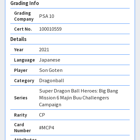
Grading Info
Grading
PSA
10
Company
100010559
Cert No.
Details
2021
Year
Japanese
Language
Son Goten
Player
Dragonball
Category
Super Dragon Ball Heroes: Big Bang
Mission 6 Majin Buu Challengers
Series
Campaign
CP
Rarity
Card
#MCP4
Number
Attributes