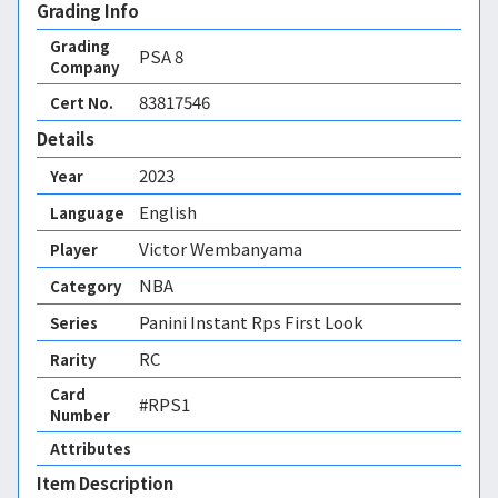
Grading Info
Grading
PSA
8
Company
83817546
Cert No.
Details
2023
Year
English
Language
Victor Wembanyama
Player
NBA
Category
Panini Instant Rps First Look
Series
RC
Rarity
Card
#RPS1
Number
Attributes
Item Description