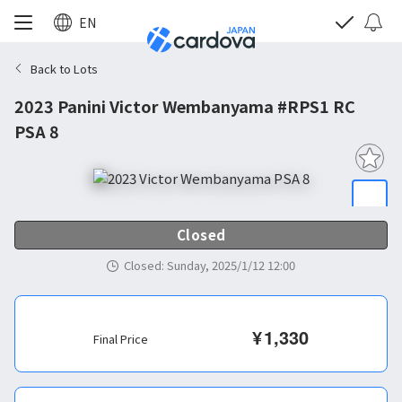
EN
Back to Lots
2023 Panini Victor Wembanyama #RPS1 RC
PSA 8
Closed
Closed
:
Sunday, 2025/1/12 12:00
¥
1,330
Final Price