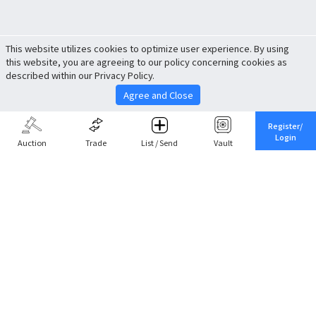
This website utilizes cookies to optimize user experience. By using
this website, you are agreeing to our policy concerning cookies as
described within our Privacy Policy.
Agree and Close
Register/
Login
Auction
Trade
List / Send
Vault
Share This
Return to Top
Cancel