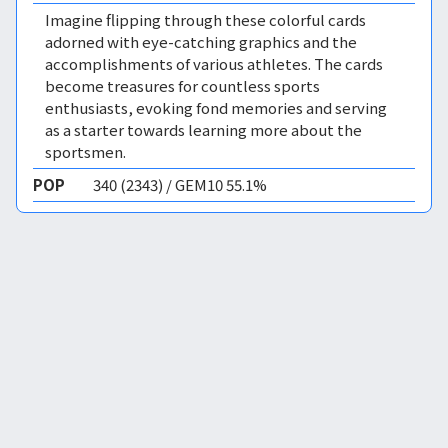
Imagine flipping through these colorful cards
adorned with eye-catching graphics and the
accomplishments of various athletes. The cards
become treasures for countless sports
enthusiasts, evoking fond memories and serving
as a starter towards learning more about the
sportsmen.
POP
340 (2343) / GEM10 55.1%