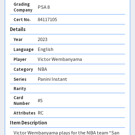
Grading
PSA
8
Company
84117105
Cert No.
Details
2023
Year
English
Language
Victor Wembanyama
Player
NBA
Category
Panini Instant
Series
Rarity
Card
#5
Number
RC 
Attributes
Item Description
Victor Wembanyama plays for the NBA team “San