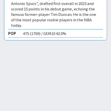
Antonio Spurs”, drafted first overall in 2023 and
scored 15 points in his debut game, echoing the
famous former-player Tim Duncan. He is the one
of the most popular rookie players in the NBA
today.
POP
475 (1769) / GEM10 42.0%