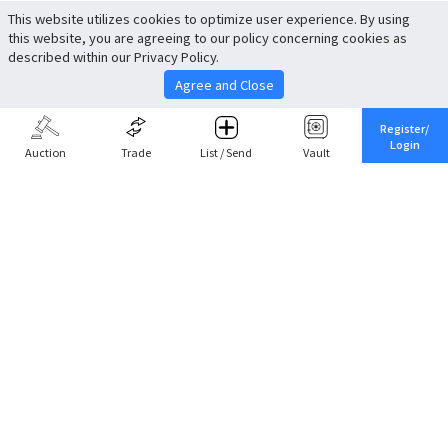
This website utilizes cookies to optimize user experience. By using
this website, you are agreeing to our policy concerning cookies as
described within our Privacy Policy.
Agree and Close
Register/
Login
Auction
Trade
List / Send
Vault
Share This
Return to Top
Cancel
Cardova
Company Profile
Support