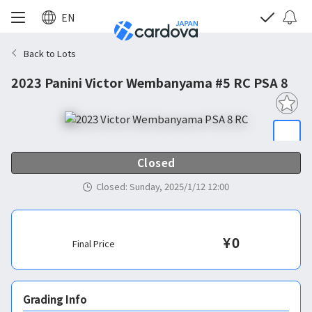
EN
Back to Lots
2023 Panini Victor Wembanyama #5 RC PSA 8
Closed
Closed
:
Sunday, 2025/1/12 12:00
¥
0
Final Price
Grading Info