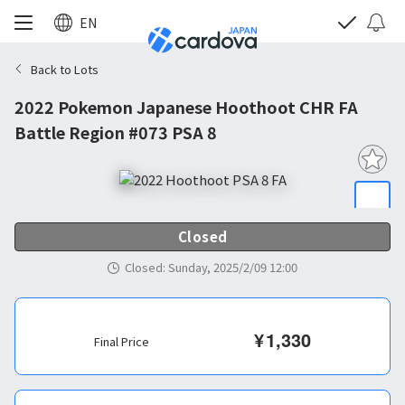
EN
Back to Lots
2022 Pokemon Japanese Hoothoot CHR FA
Battle Region #073 PSA 8
Closed
Closed
:
Sunday, 2025/2/09 12:00
¥
1,330
Final Price