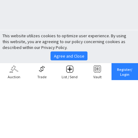
This website utilizes cookies to optimize user experience. By using
this website, you are agreeing to our policy concerning cookies as
described within our Privacy Policy.
Agree and Close
Register/
Login
Auction
Trade
List / Send
Vault
Share This