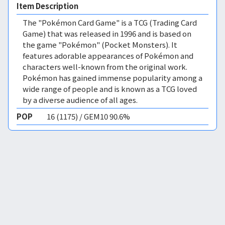
Item Description
The "Pokémon Card Game" is a TCG (Trading Card
Game) that was released in 1996 and is based on
the game "Pokémon" (Pocket Monsters). It
features adorable appearances of Pokémon and
characters well-known from the original work.
Pokémon has gained immense popularity among a
wide range of people and is known as a TCG loved
by a diverse audience of all ages.
POP
16 (1175) / GEM10 90.6%