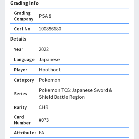
Grading Info
Grading
PSA
8
Company
100886680
Cert No.
Details
2022
Year
Japanese
Language
Hoothoot
Player
Pokemon
Category
Pokemon TCG: Japanese Sword &
Series
Shield Battle Region
CHR
Rarity
Card
#073
Number
FA 
Attributes