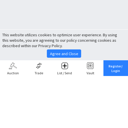
This website utilizes cookies to optimize user experience. By using
this website, you are agreeing to our policy concerning cookies as
described within our Privacy Policy.
Agree and Close
Register/
Login
Auction
Trade
List / Send
Vault
Share This