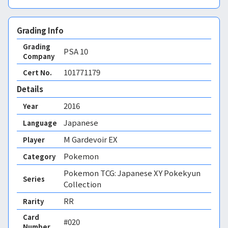
Grading Info
Grading
PSA
10
Company
101771179
Cert No.
Details
2016
Year
Japanese
Language
M Gardevoir EX
Player
Pokemon
Category
Pokemon TCG: Japanese XY Pokekyun
Series
Collection
RR
Rarity
Card
#020
Number