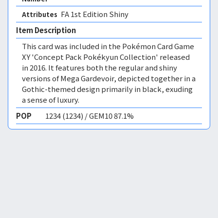
FA 1st Edition Shiny 
Attributes
Item Description
This card was included in the Pokémon Card Game
XY 'Concept Pack Pokékyun Collection' released
in 2016. It features both the regular and shiny
versions of Mega Gardevoir, depicted together in a
Gothic-themed design primarily in black, exuding
a sense of luxury.
POP
1234 (1234) / GEM10 87.1%