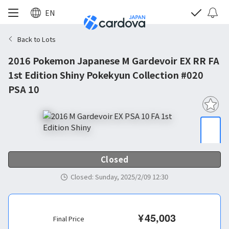
EN
Back to Lots
2016 Pokemon Japanese M Gardevoir EX RR FA
1st Edition Shiny Pokekyun Collection #020
PSA 10
Closed
Closed
:
Sunday, 2025/2/09 12:30
¥
45,003
Final Price