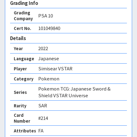
Grading Info
Grading
PSA
10
Company
101049840
Cert No.
Details
2022
Year
Japanese
Language
Simisear VSTAR
Player
Pokemon
Category
Pokemon TCG: Japanese Sword &
Series
Shield VSTAR Universe
SAR
Rarity
Card
#214
Number
FA 
Attributes