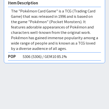
Item Description
The "Pokémon Card Game" is a TCG (Trading Card
Game) that was released in 1996 and is based on
the game "Pokémon" (Pocket Monsters). It
features adorable appearances of Pokémon and
characters well-known from the original work.
Pokémon has gained immense popularity among a
wide range of people and is known as a TCG loved
by a diverse audience of all ages.
POP
5306 (5306) / GEM10 85.1%