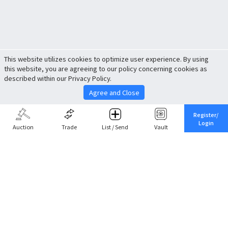
This website utilizes cookies to optimize user experience. By using
this website, you are agreeing to our policy concerning cookies as
described within our Privacy Policy.
Agree and Close
Register/
Login
Auction
Trade
List / Send
Vault
Share This