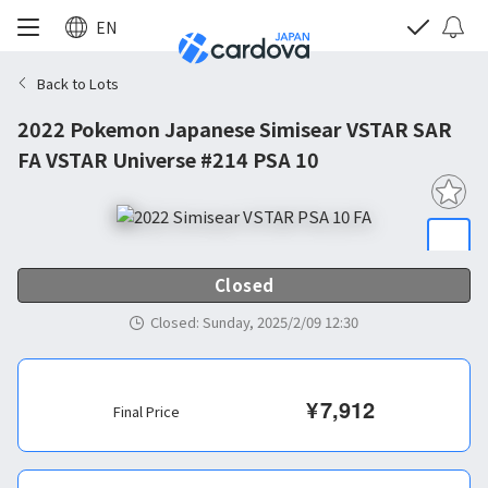
EN
Back to Lots
2022 Pokemon Japanese Simisear VSTAR SAR
FA VSTAR Universe #214 PSA 10
Closed
Closed
:
Sunday, 2025/2/09 12:30
¥
7,912
Final Price