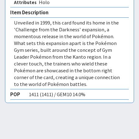
Holo 
Attributes
Item Description
Unveiled in 1999, this card found its home in the
'Challenge from the Darkness' expansion, a
momentous release in the world of Pokémon.
What sets this expansion apart is the Pokémon
Gym series, built around the concept of Gym
Leader Pokémon from the Kanto region. In a
clever touch, the trainers who wield these
Pokémon are showcased in the bottom right
corner of the card, creating a unique connection
to the world of Pokémon battles.
POP
1411 (1411) / GEM10 14.0%