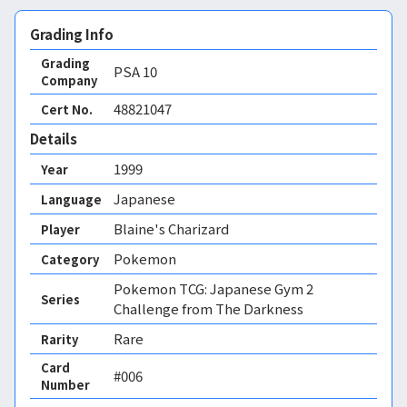
Grading Info
Grading
PSA
10
Company
48821047
Cert No.
Details
1999
Year
Japanese
Language
Blaine's Charizard
Player
Pokemon
Category
Pokemon TCG: Japanese Gym 2
Series
Challenge from The Darkness
Rare
Rarity
Card
#006
Number